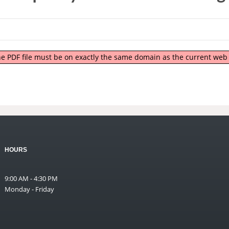
 the PDF file must be on exactly the same domain as the current we
HOURS
9:00 AM - 4:30 PM
Monday - Friday