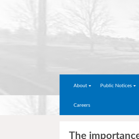
About
Public Notices
Careers
The importanc