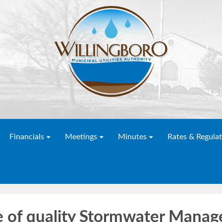
Financials
Meetings
Minutes
Rates & Regulat
e of quality Stormwater Mana