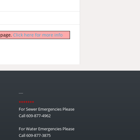
b page.
Click here for more info
__
*******
For Sewer Emergencies Please
Call 609-877-4962
For Water Emergencies Please
Call 609-877-3875