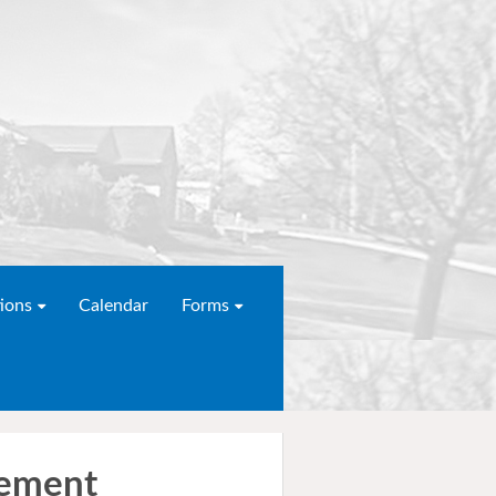
ions
Calendar
Forms
gement