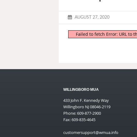
AUGUST 27, 2020
Failed to fetch Error: URL to
WILLINGBORO MUA
433 John F. Kennedy Way
Willingboro NJ 08046-2119
Phone: 609-877-2900
Fax: 609-835-4645
customersupport@wmua.info