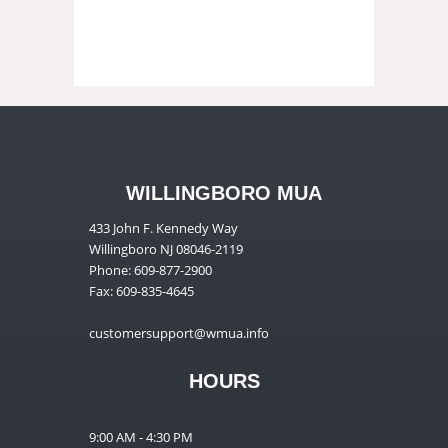
WILLINGBORO MUA
433 John F. Kennedy Way
Willingboro NJ 08046-2119
Phone: 609-877-2900
Fax: 609-835-4645
customersupport@wmua.info
HOURS
9:00 AM - 4:30 PM