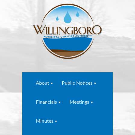
About
Public Notices
Financials
Meetings
Minutes