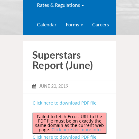
Rates & Regulations
Calendar
Forms
Careers
Superstars
Report (June)
JUNE 20, 2019
Click here to download PDF file
Failed to fetch Error: URL to the
PDF file must be on exactly the
same domain as the current web
page.
Click here for more info
Click here to download PDF file