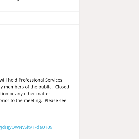
ill hold Professional Services
 by members of the public. Closed
ation or any other matter
prior to the meeting. Please see
VJdHJyQWNvSitvTFdaUT09