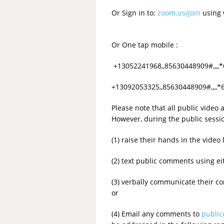
Or Sign in to:
zoom.us/join
using 
Or One tap mobile :
+13052241968,,85630448909#,,,,
+13092053325,,85630448909#,,,,*
Please note that all public video
However, during the public sessi
(1) raise their hands in the vid
(2) text public comments using eit
(3) verbally communicate their 
or
(4) Email any comments to
publi