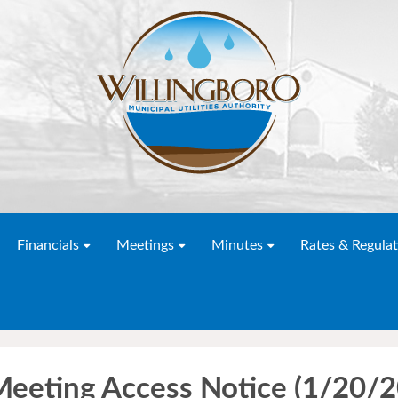
Financials
Meetings
Minutes
Rates & Regulat
 Meeting Access Notice (1/20/