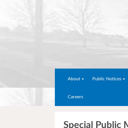
About
Public Notices
Careers
Special Public