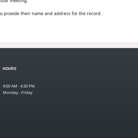
gular meeting.
to provide their name and address for the record.
HOURS
9:00 AM - 4:30 PM
Monday - Friday