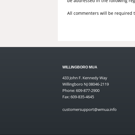
be addressed in the following re
All commenters will be required 
WILLINGBORO MUA
433 John F. Kennedy Way
Willingboro NJ 08046-2119
Phone: 609-877-2900
Fax: 609-835-4645
customersupport@wmua.info