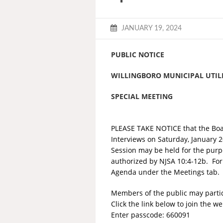
JANUARY 19, 2024
PUBLIC NOTICE
WILLINGBORO MUNICIPAL UTILI
SPECIAL MEETING
PLEASE TAKE NOTICE that the Board
Interviews on Saturday, January 
Session may be held for the purpos
authorized by NJSA 10:4-12b. For
Agenda under the Meetings tab.
Members of the public may partici
Click the link below to join the w
Enter passcode: 660091