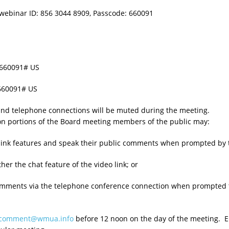
webinar ID: 856 3044 8909, Passcode: 660091
*660091# US
660091# US
 and telephone connections will be muted during the meeting.
on portions of the Board meeting members of the public may:
eo link features and speak their public comments when prompted by 
her the chat feature of the video link; or
comments via the telephone conference connection when prompted 
ccomment@wmua.info
before 12 noon on the day of the meeting. Em