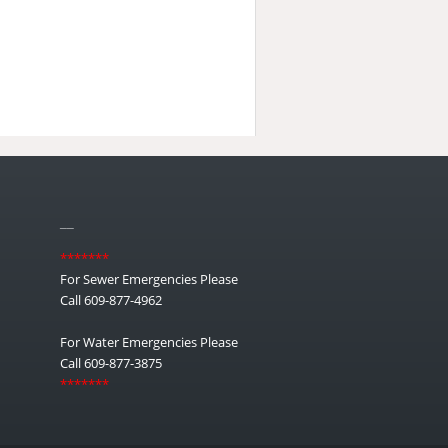
__
*******
For Sewer Emergencies Please
Call 609-877-4962
For Water Emergencies Please
Call 609-877-3875
*******