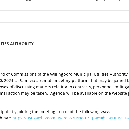
TIES AUTHORITY
 of Commissions of the Willingboro Municipal Utilities Authority w
20, 2024, at 9am via a remote meeting platform that may be joined
es of discussing matters relating to contracts, personnel, or litig
mal action may be taken. Agenda will be available on the website 
pate by joining the meeting in one of the following ways:
ebinar:
https://us02web.zoom.us/j/85630448909?pwd=bFIwOUtVOG