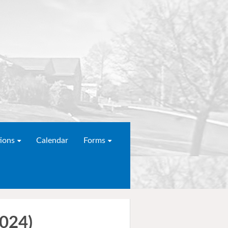
ions
Calendar
Forms
2024)