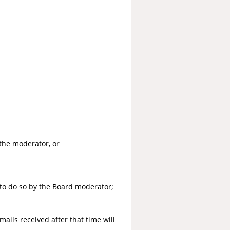
the moderator, or
to do so by the Board moderator;
ails received after that time will