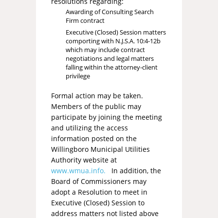
resolutions regarding:
Awarding of Consulting Search
Firm contract
Executive (Closed) Session matters
comporting with N.J.S.A. 10:4-12b
which may include contract
negotiations and legal matters
falling within the attorney-client
privilege
Formal action may be taken.
Members of the public may
participate by joining the meeting
and utilizing the access
information posted on the
Willingboro Municipal Utilities
Authority website at
www.wmua.info.
In addition, the
Board of Commissioners may
adopt a Resolution to meet in
Executive (Closed) Session to
address matters not listed above