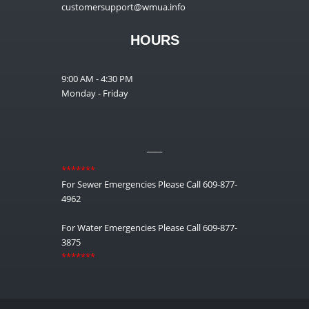
customersupport@wmua.info
HOURS
9:00 AM - 4:30 PM
Monday - Friday
__
*******
For Sewer Emergencies Please Call 609-877-
4962
For Water Emergencies Please Call 609-877-
3875
*******