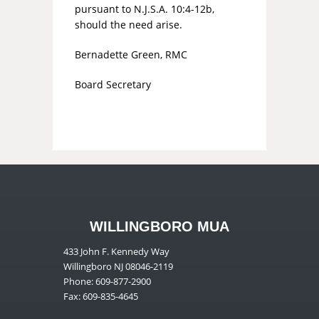
pursuant to N.J.S.A. 10:4-12b,
should the need arise.
Bernadette Green, RMC
Board Secretary
WILLINGBORO MUA
433 John F. Kennedy Way
Willingboro NJ 08046-2119
Phone: 609-877-2900
Fax: 609-835-4645