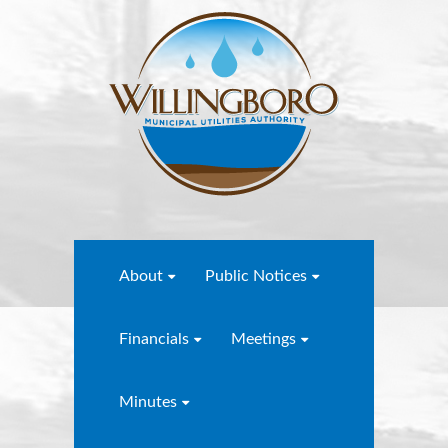
About
Public Notices
Financials
Meetings
Minutes