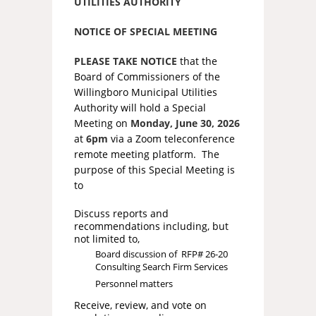
UTILITIES AUTHORITY
NOTICE OF SPECIAL MEETING
PLEASE TAKE NOTICE
that the
Board of Commissioners of the
Willingboro Municipal Utilities
Authority will hold a Special
Meeting on
Monday, June 30, 2026
at
6pm
via a Zoom teleconference
remote meeting platform. The
purpose of this Special Meeting is
to
Discuss reports and
recommendations including, but
not limited to,
Board discussion of RFP# 26-20
Consulting Search Firm Services
Personnel matters
Receive, review, and vote on