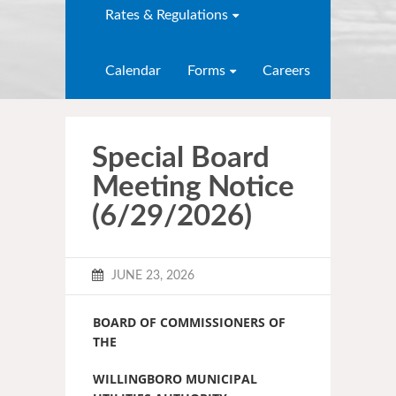
Rates & Regulations
Calendar
Forms
Careers
Special Board
Meeting Notice
(6/29/2026)
JUNE 23, 2026
BOARD OF COMMISSIONERS OF
THE
WILLINGBORO MUNICIPAL