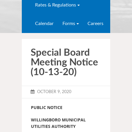
Rates & Regulations
Calendar
Forms
Careers
Special Board
Meeting Notice
(10-13-20)
OCTOBER 9, 2020
PUBLIC NOTICE
WILLINGBORO MUNICIPAL
UTILITIES AUTHORITY