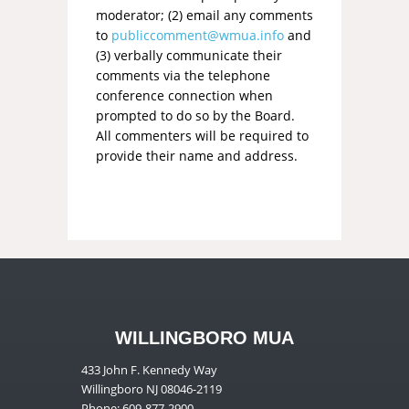
moderator; (2) email any comments
to
publiccomment@wmua.info
and
(3) verbally communicate their
comments via the telephone
conference connection when
prompted to do so by the Board.
All commenters will be required to
provide their name and address.
WILLINGBORO MUA
433 John F. Kennedy Way
Willingboro NJ 08046-2119
Phone: 609-877-2900