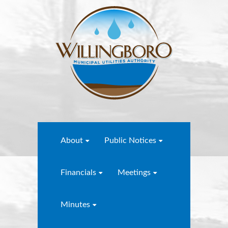
About
Public Notices
Financials
Meetings
Minutes