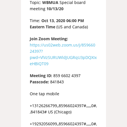
Topic:
WBMUA
Special board
meeting
10/13/20
Time:
Oct 13, 2020 06:00 PM
Eastern Time
(US and Canada)
Join Zoom Meeting:
https://us02web.zoom.us/j/859660
24397?
pwd=VlVzSURUWldJUGRqU3pDQXIx
eHBIQT09
Meeting ID:
859 6602 4397
Passcode:
841843
One tap mobile
+13126266799,,85966024397#,,,,,,0#,
,841843# US (Chicago)
+19292056099,,85966024397#,,,,,,0#,