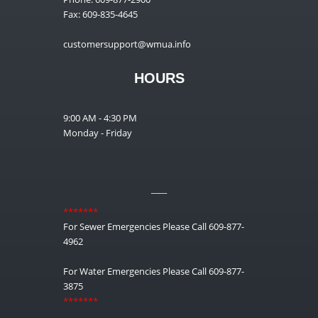
Fax: 609-835-4645
customersupport@wmua.info
HOURS
9:00 AM - 4:30 PM
Monday - Friday
__
*******
For Sewer Emergencies Please Call 609-877-
4962
For Water Emergencies Please Call 609-877-
3875
*******