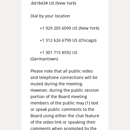
,841843# US (New York)
Dial by your location
+1 929 205 6099 US (New York)
+1 312 626 6799 US (Chicago)
+1 301 715 8592 US
(Germantown)
Please note that all public video
and telephone connections will be
muted during the meeting.
However, during the public session
portion of the Board meeting
members of the public may (1) text
or speak public comments to the
Board using either the chat feature
of the video link or speaking their
comments when prompted by the