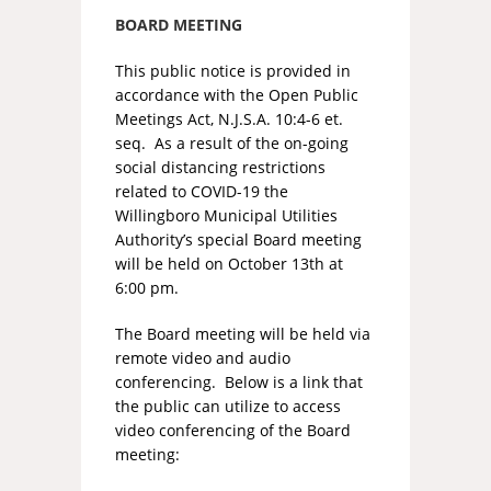
BOARD MEETING
This public notice is provided in
accordance with the Open Public
Meetings Act, N.J.S.A. 10:4-6 et.
seq. As a result of the on-going
social distancing restrictions
related to COVID-19 the
Willingboro Municipal Utilities
Authority’s special Board meeting
will be held on October 13th at
6:00 pm.
The Board meeting will be held via
remote video and audio
conferencing. Below is a link that
the public can utilize to access
video conferencing of the Board
meeting: