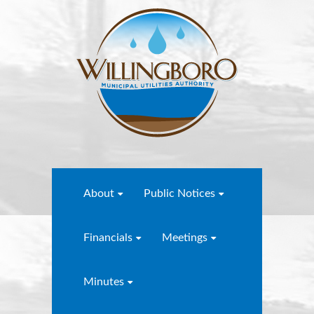
About
Public Notices
Financials
Meetings
Minutes