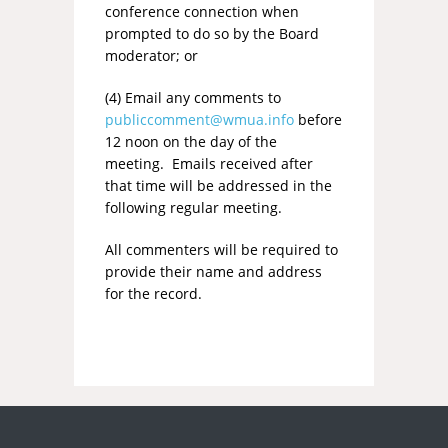
conference connection when
prompted to do so by the Board
moderator; or
(4) Email any comments to
publiccomment@wmua.info
before
12 noon on the day of the
meeting. Emails received after
that time will be addressed in the
following regular meeting.
All commenters will be required to
provide their name and address
for the record.