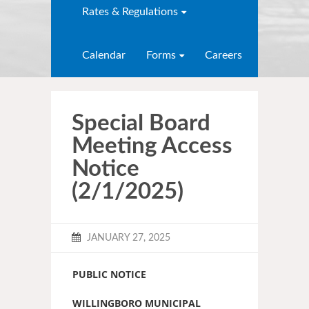
Rates & Regulations
Calendar
Forms
Careers
Special Board
Meeting Access
Notice
(2/1/2025)
JANUARY 27, 2025
PUBLIC NOTICE
WILLINGBORO MUNICIPAL