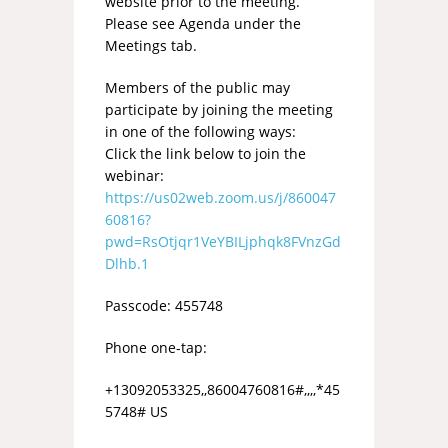
website prior to the meeting.
Please see Agenda under the
Meetings tab.
Members of the public may
participate by joining the meeting
in one of the following ways:
Click the link below to join the
webinar:
https://us02web.zoom.us/j/860047
60816?
pwd=RsOtjqr1VeYBILjphqk8FVnzGd
Dlhb.1
Passcode: 455748
Phone one-tap:
+13092053325,,86004760816#,,,,*45
5748# US