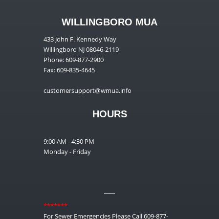
WILLINGBORO MUA
433 John F. Kennedy Way
Willingboro NJ 08046-2119
Phone: 609-877-2900
Fax: 609-835-4645
customersupport@wmua.info
HOURS
9:00 AM - 4:30 PM
Monday - Friday
__
*******
For Sewer Emergencies Please Call 609-877-