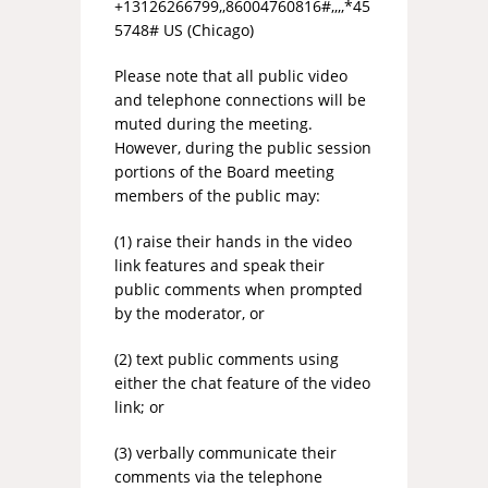
+13126266799,,86004760816#,,,,*45
5748# US (Chicago)
Please note that all public video
and telephone connections will be
muted during the meeting.
However, during the public session
portions of the Board meeting
members of the public may:
(1) raise their hands in the video
link features and speak their
public comments when prompted
by the moderator, or
(2) text public comments using
either the chat feature of the video
link; or
(3) verbally communicate their
comments via the telephone