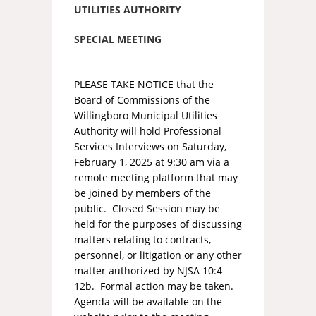
UTILITIES AUTHORITY
SPECIAL MEETING
PLEASE TAKE NOTICE that the
Board of Commissions of the
Willingboro Municipal Utilities
Authority will hold Professional
Services Interviews on Saturday,
February 1, 2025 at 9:30 am via a
remote meeting platform that may
be joined by members of the
public. Closed Session may be
held for the purposes of discussing
matters relating to contracts,
personnel, or litigation or any other
matter authorized by NJSA 10:4-
12b. Formal action may be taken.
Agenda will be available on the