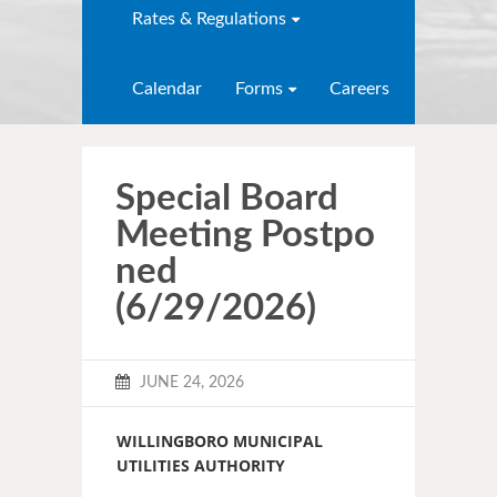
Rates & Regulations
Calendar
Forms
Careers
Special Board
Meeting Postpo
ned
(6/29/2026)
JUNE 24, 2026
WILLINGBORO MUNICIPAL
UTILITIES AUTHORITY