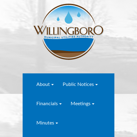
About
Public Notices
Financials
Meetings
Minutes