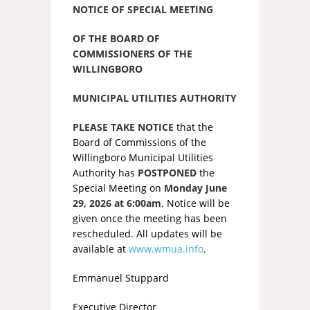
NOTICE OF SPECIAL MEETING
OF THE BOARD OF
COMMISSIONERS OF THE
WILLINGBORO
MUNICIPAL UTILITIES AUTHORITY
PLEASE TAKE NOTICE
that the
Board of Commissions of the
Willingboro Municipal Utilities
Authority has
POSTPONED
the
Special Meeting on
Monday June
29, 2026 at 6:00am
. Notice will be
given once the meeting has been
rescheduled. All updates will be
available at
www.wmua.info
.
Emmanuel Stuppard
Executive Director