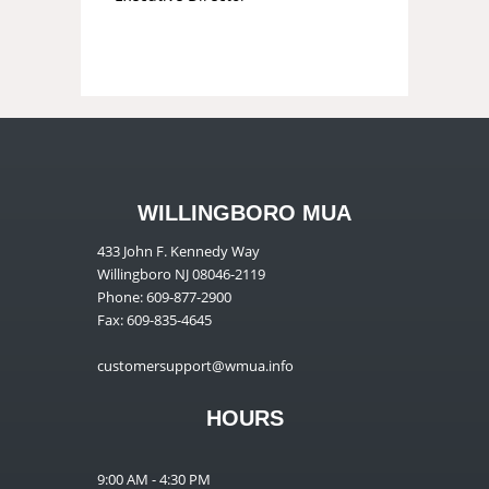
WILLINGBORO MUA
433 John F. Kennedy Way
Willingboro NJ 08046-2119
Phone: 609-877-2900
Fax: 609-835-4645
customersupport@wmua.info
HOURS
9:00 AM - 4:30 PM