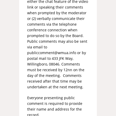
either the chat feature of the video
link or speaking their comments
when prompted by the moderator
or (2) verbally communicate their
comments via the telephone
conference connection when
prompted to do so by the Board.
Public comments may also be sent
via email to
publiccomment@wmua.info
or by
postal mail to 433 JFK Way,
Willingboro, 08046. Comments
must be received by 12nn on the
day of the meeting. Comments
received after that time may be
undertaken at the next meeting.
Everyone presenting public
comment is required to provide
their name and address for the
record.