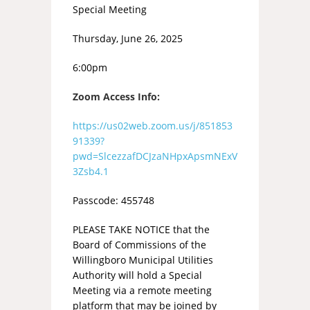
Special Meeting
Thursday, June 26, 2025
6:00pm
Zoom Access Info:
https://us02web.zoom.us/j/851853
91339?
pwd=SlcezzafDCJzaNHpxApsmNExV
3Zsb4.1
Passcode: 455748
PLEASE TAKE NOTICE that the
Board of Commissions of the
Willingboro Municipal Utilities
Authority will hold a Special
Meeting via a remote meeting
platform that may be joined by