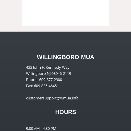
WILLINGBORO MUA
433 John F. Kennedy Way
Willingboro NJ 08046-2119
Phone: 609-877-2900
Fax: 609-835-4645
customersupport@wmua.info
HOURS
9:00 AM - 4:30 PM