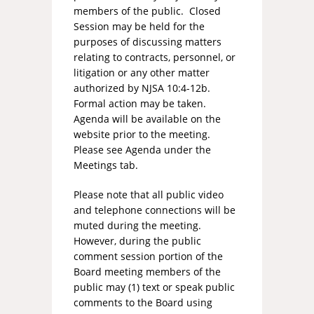
members of the public. Closed
Session may be held for the
purposes of discussing matters
relating to contracts, personnel, or
litigation or any other matter
authorized by NJSA 10:4-12b.
Formal action may be taken.
Agenda will be available on the
website prior to the meeting.
Please see Agenda under the
Meetings tab.
Please note that all public video
and telephone connections will be
muted during the meeting.
However, during the public
comment session portion of the
Board meeting members of the
public may (1) text or speak public
comments to the Board using