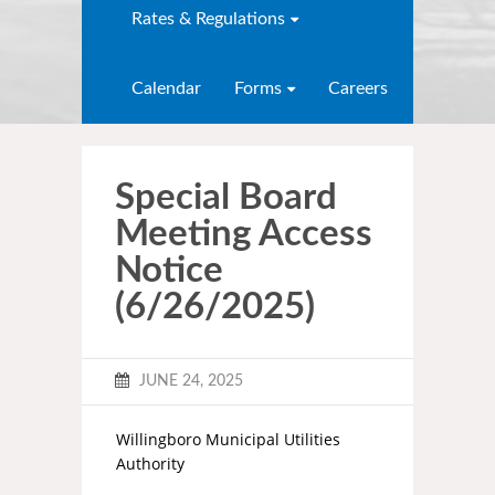
Rates & Regulations
Calendar
Forms
Careers
Special Board
Meeting Access
Notice
(6/26/2025)
JUNE 24, 2025
Willingboro Municipal Utilities
Authority