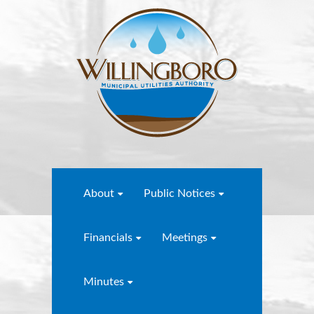
About
Public Notices
Financials
Meetings
Minutes