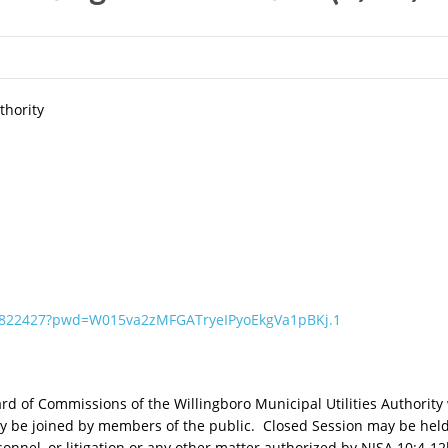
thority
96822427?pwd=W015va2zMFGATryeIPyoEkgVa1pBKj.1
 of Commissions of the Willingboro Municipal Utilities Authority w
 be joined by members of the public. Closed Session may be held 
rsonnel, or litigation or any other matter authorized by NJSA 10:4-