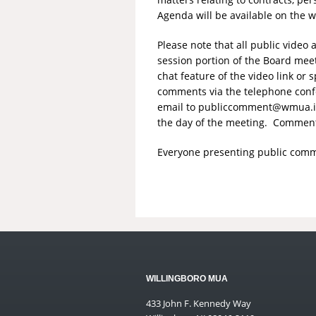
Agenda will be available on the 
Please note that all public vide
session portion of the Board mee
chat feature of the video link o
comments via the telephone conf
email to
publiccomment@wmua.i
the day of the meeting. Comments
Everyone presenting public comme
WILLINGBORO MUA
433 John F. Kennedy Way