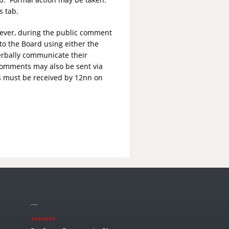
s tab.
wever, during the public comment
to the Board using either the
erbally communicate their
comments may also be sent via
s must be received by 12nn on
__
*******