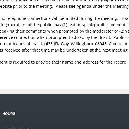
website prior to the meeting. Please see Agenda under the Meeting
o and telephone connections will be muted during the meeting. Ho
ting members of the public may (1) text or speak public comments 
r speaking their comments when prompted by the moderator or (2) v
erence connection when prompted to do so by the Board. Public 
nfo
or by postal mail to 433 JFK Way, Willingboro, 08046. Comment
 received after that time may be undertaken at the next meeting.
nt is required to provide their name and address for the record.
HOURS