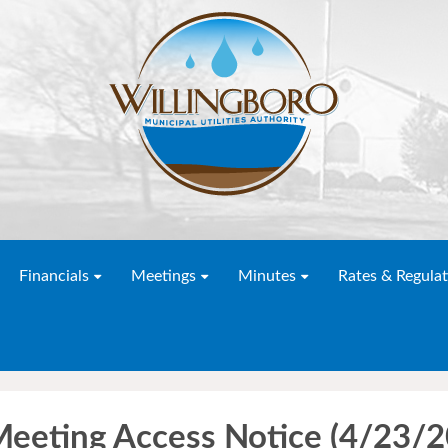
Financials
Meetings
Minutes
Rates & Regulat
Meeting Access Notice (4/23/