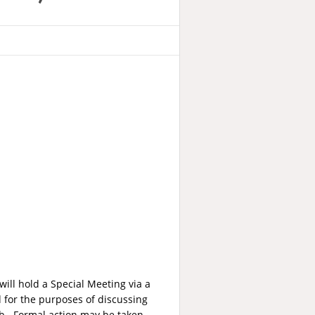
ill hold a Special Meeting via a
for the purposes of discussing
12b. Formal action may be taken.