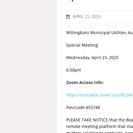
APRIL 22, 2025
Willingboro Municipal Utilities Au
Special Meeting
Wednesday, April 23, 2025
6:00pm
Zoom Access Info:
https://us02web.zoom.us/j/852
Passcode:455748
PLEASE TAKE NOTICE that the Board
remote meeting platform that may
matters relating to contracts, pe