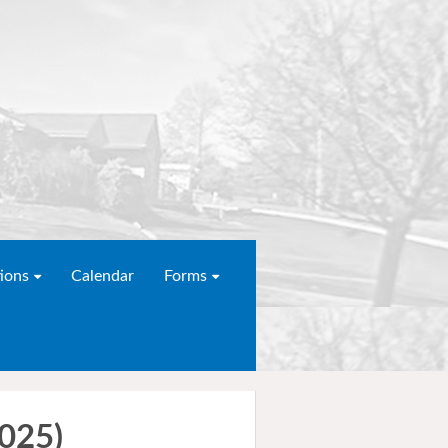
ions
Calendar
Forms
2025)