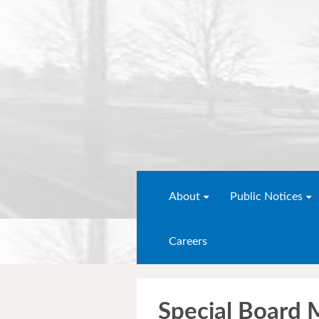
About
Public Notices
Careers
Special Board 