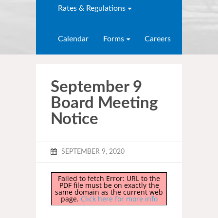
Rates & Regulations
Calendar
Forms
Careers
September 9
Board Meeting
Notice
SEPTEMBER 9, 2020
Failed to fetch Error: URL to the
PDF file must be on exactly the
same domain as the current web
page.
Click here for more info