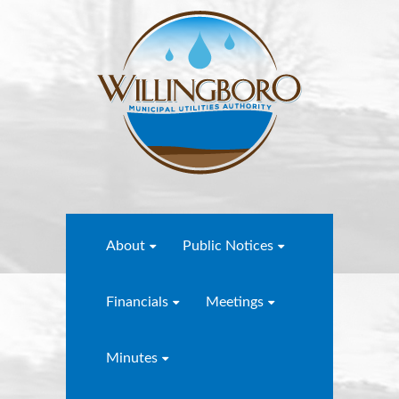
About
Public Notices
Financials
Meetings
Minutes