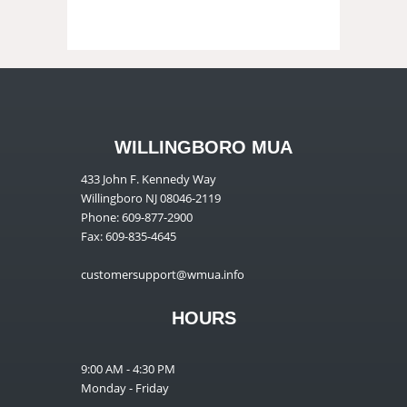
WILLINGBORO MUA
433 John F. Kennedy Way
Willingboro NJ 08046-2119
Phone: 609-877-2900
Fax: 609-835-4645
customersupport@wmua.info
HOURS
9:00 AM - 4:30 PM
Monday - Friday