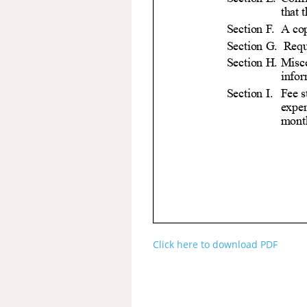
Click here to download PDF