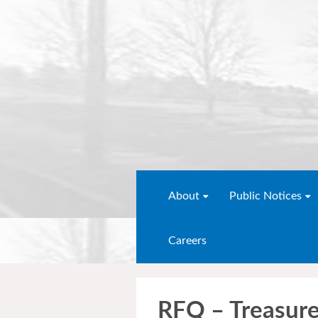
About
Public Notices
Careers
RFQ – Treasur