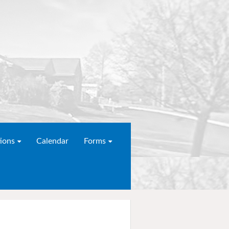
ions
Calendar
Forms