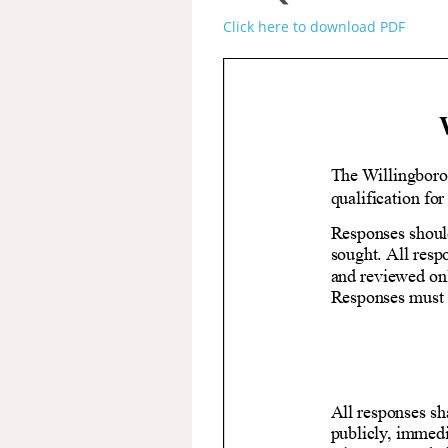
Click here to download PDF