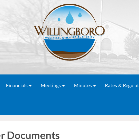
Financials
Meetings
Minutes
Rates & Regulat
er Documents