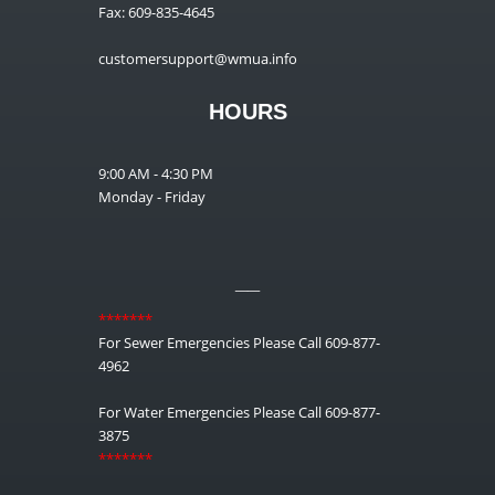
Fax: 609-835-4645
customersupport@wmua.info
HOURS
9:00 AM - 4:30 PM
Monday - Friday
__
*******
For Sewer Emergencies Please Call 609-877-
4962
For Water Emergencies Please Call 609-877-
3875
*******