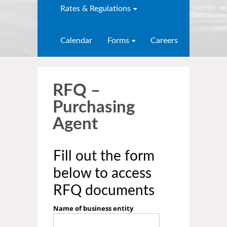
Rates & Regulations
Calendar
Forms
Careers
RFQ –
Purchasing
Agent
Fill out the form
below to access
RFQ documents
Name of business entity