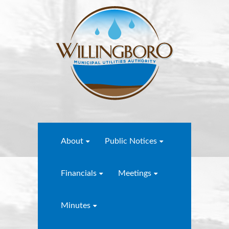
About
Public Notices
Financials
Meetings
Minutes