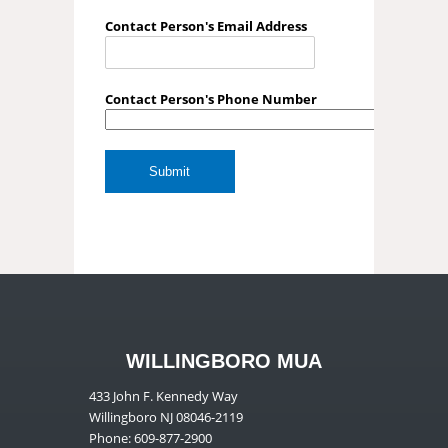
Contact Person's Email Address
Contact Person's Phone Number
WILLINGBORO MUA
433 John F. Kennedy Way
Willingboro NJ 08046-2119
Phone: 609-877-2900