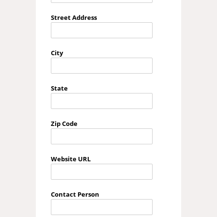
Street Address
City
State
Zip Code
Website URL
Contact Person