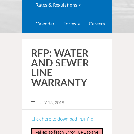
Rates & Regulations
Calendar
Forms
Careers
RFP: WATER
AND SEWER
LINE
WARRANTY
JULY 18, 2019
Click here to download PDF file
Failed to fetch Error: URL to the