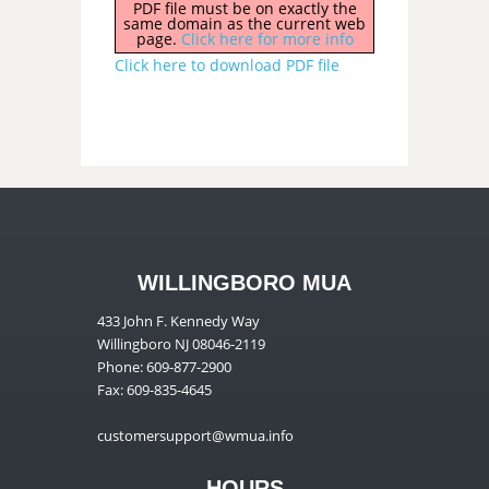
PDF file must be on exactly the
same domain as the current web
page.
Click here for more info
Click here to download PDF file
WILLINGBORO MUA
433 John F. Kennedy Way
Willingboro NJ 08046-2119
Phone: 609-877-2900
Fax: 609-835-4645
customersupport@wmua.info
HOURS