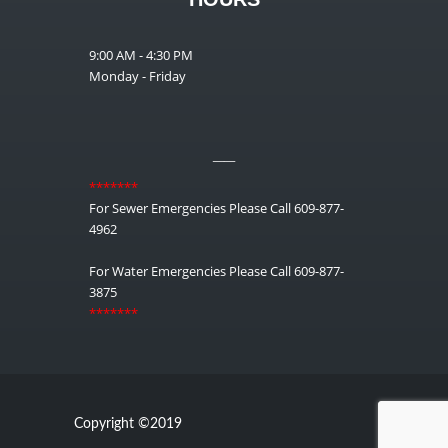
9:00 AM - 4:30 PM
Monday - Friday
__
*******
For Sewer Emergencies Please Call 609-877-
4962
For Water Emergencies Please Call 609-877-
3875
*******
Copyright ©2019