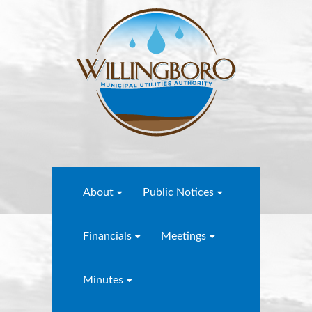
About
Public Notices
Financials
Meetings
Minutes