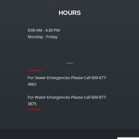
HOURS
9:00 AM - 4:30 PM
Monday - Friday
__
*******
For Sewer Emergencies Please Call 609-877-
4962
For Water Emergencies Please Call 609-877-
3875
*******