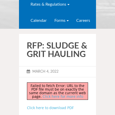
Rates & Regulations
Calendar
Forms
Careers
RFP: SLUDGE &
GRIT HAULING
MARCH 4, 2022
Failed to fetch Error: URL to the
PDF file must be on exactly the
same domain as the current web
page.
Click here for more info
Click here to download PDF