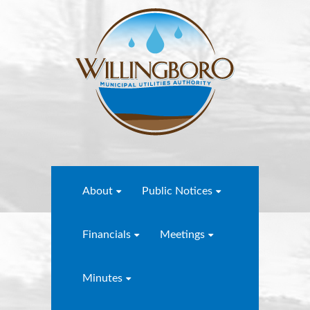
About
Public Notices
Financials
Meetings
Minutes