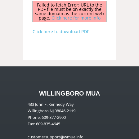
Failed to fetch Error: URL to the
PDF file must be on exactly the
same domain as the current web
page.
Click here for more info
Click here to download PDF
WILLINGBORO MUA
433 John F. Kennedy Way
Willingboro NJ 08046-2119
Phone: 609-877-2900
Fax: 609-835-4645
customersupport@wmua.info