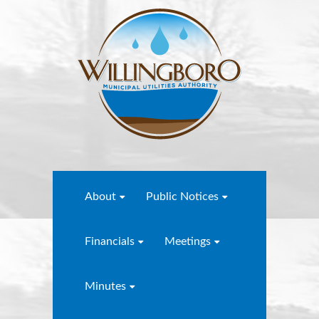
About
Public Notices
Financials
Meetings
Minutes