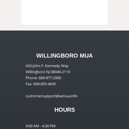
WILLINGBORO MUA
433 John F. Kennedy Way
Willingboro NJ 08046-2119
Phone: 609-877-2900
Fax: 609-835-4645
customersupport@wmua.info
HOURS
9:00 AM - 4:30 PM