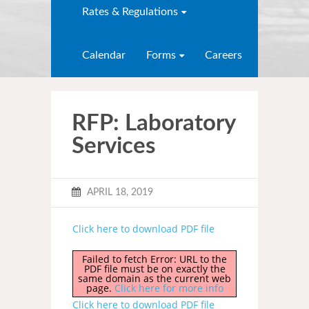
Rates & Regulations
Calendar
Forms
Careers
RFP: Laboratory
Services
APRIL 18, 2019
Click here to download PDF file
Failed to fetch Error: URL to the
PDF file must be on exactly the
same domain as the current web
page.
Click here for more info
Click here to download PDF file