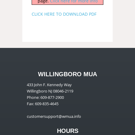
page.
Click here for more info
CLICK HERE TO DOWNLOAD PDF
WILLINGBORO MUA
433 John F. Kennedy Way
Willingboro NJ 08046-2119
Phone: 609-877-2900
Fax: 609-835-4645
customersupport@wmua.info
HOURS