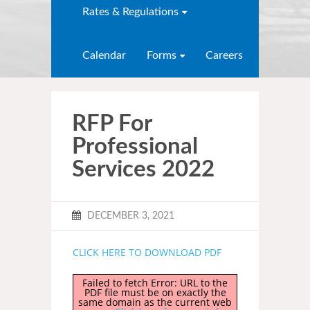
Rates & Regulations
Calendar
Forms
Careers
RFP For
Professional
Services 2022
DECEMBER 3, 2021
CLICK HERE TO DOWNLOAD PDF
Failed to fetch Error: URL to the
PDF file must be on exactly the
same domain as the current web