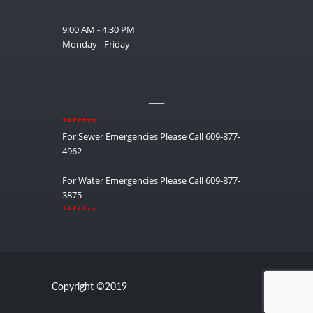
9:00 AM - 4:30 PM
Monday - Friday
__
*******
For Sewer Emergencies Please Call 609-877-
4962
For Water Emergencies Please Call 609-877-
3875
*******
Copyright ©2019