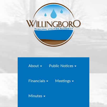
About
Public Notices
Financials
Meetings
Minutes