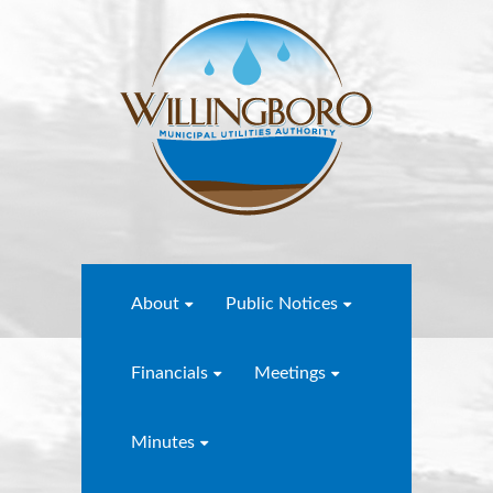
About
Public Notices
Financials
Meetings
Minutes