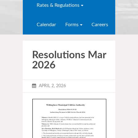
Rates & Regulations
Calendar
Forms
Careers
Resolutions Mar
2026
APRIL 2, 2026