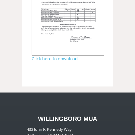
Click here to download
WILLINGBORO MUA
433 John F. Kennedy Way