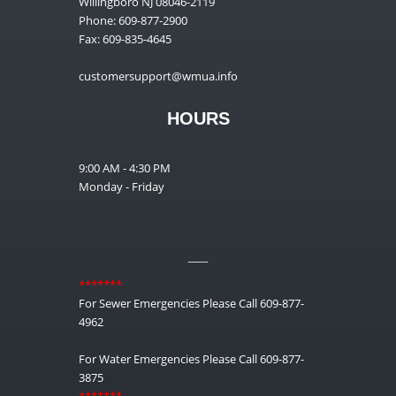
Willingboro NJ 08046-2119
Phone: 609-877-2900
Fax: 609-835-4645
customersupport@wmua.info
HOURS
9:00 AM - 4:30 PM
Monday - Friday
__
*******
For Sewer Emergencies Please Call 609-877-
4962
For Water Emergencies Please Call 609-877-
3875