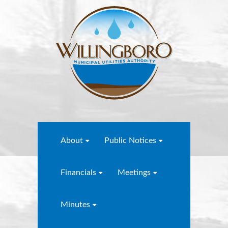
About
Public Notices
Financials
Meetings
Minutes