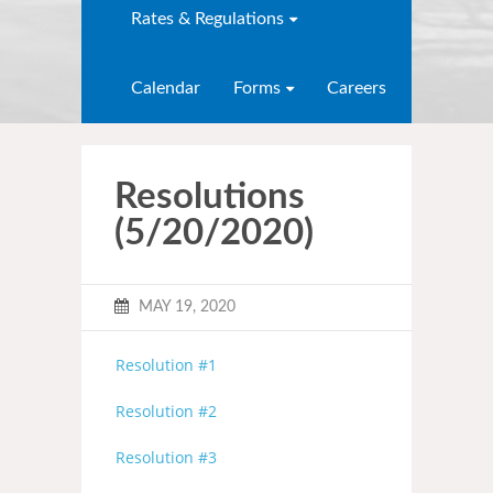
Rates & Regulations
Calendar
Forms
Careers
Resolutions
(5/20/2020)
MAY 19, 2020
Resolution #1
Resolution #2
Resolution #3