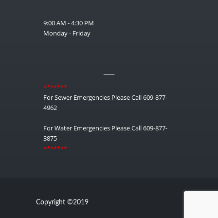
9:00 AM - 4:30 PM
Monday - Friday
__
*******
For Sewer Emergencies Please Call 609-877-
4962
For Water Emergencies Please Call 609-877-
3875
*******
Copyright ©2019