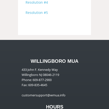
Resolution #4
Resolution #5
WILLINGBORO MUA
433 John F. Kennedy Way
Willingboro NJ 08046-2119
Phone: 609-877-2900
Fax: 609-835-4645
customersupport@wmua.info
HOURS