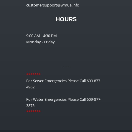
customersupport@wmua.info
HOURS
9:00 AM - 4:30 PM
Monday - Friday
__
*******
For Sewer Emergencies Please Call 609-877-
4962
For Water Emergencies Please Call 609-877-
3875
*******