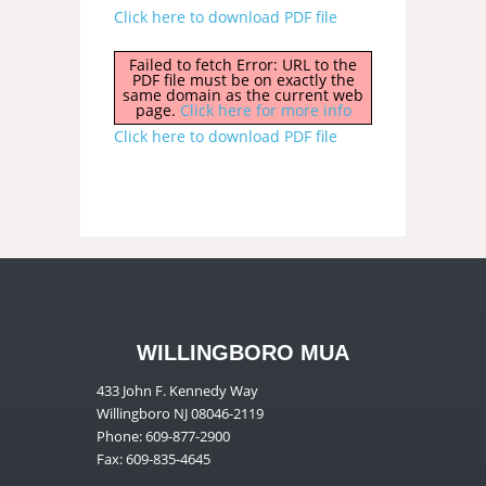
Click here to download PDF file
Failed to fetch Error: URL to the
PDF file must be on exactly the
same domain as the current web
page.
Click here for more info
Click here to download PDF file
WILLINGBORO MUA
433 John F. Kennedy Way
Willingboro NJ 08046-2119
Phone: 609-877-2900
Fax: 609-835-4645