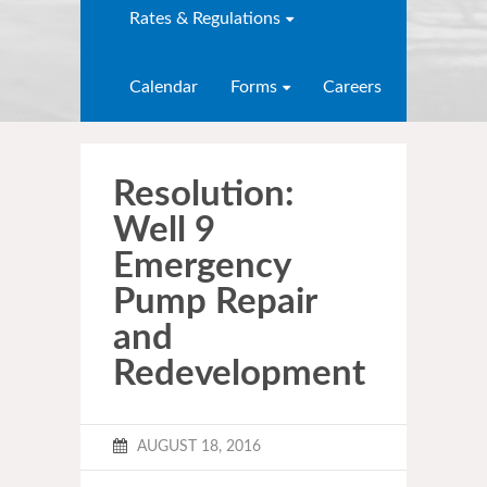
Rates & Regulations
Calendar
Forms
Careers
Resolution:
Well 9
Emergency
Pump Repair
and
Redevelopment
AUGUST 18, 2016