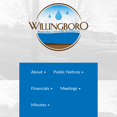
About
Public Notices
Financials
Meetings
Minutes