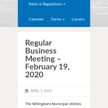
Rates & Regulations
Calendar
Forms
Careers
Regular
Business
Meeting –
February 19,
2020
APRIL 1, 2019
The Willingboro Municipal Utilities