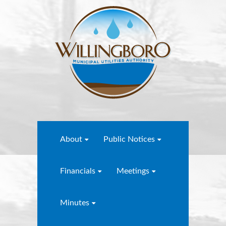
About
Public Notices
Financials
Meetings
Minutes