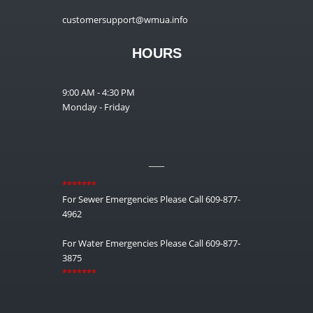
customersupport@wmua.info
HOURS
9:00 AM - 4:30 PM
Monday - Friday
__
*******
For Sewer Emergencies Please Call 609-877-
4962
For Water Emergencies Please Call 609-877-
3875
*******