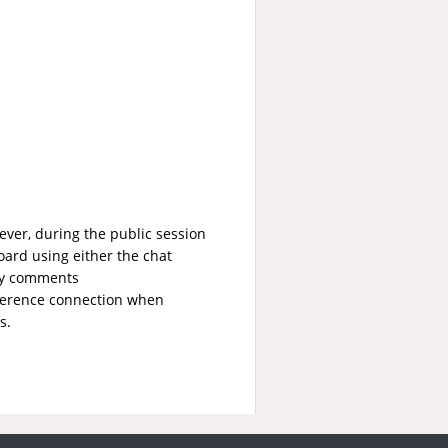
ver, during the public session
ard using either the chat
any comments
ference connection when
s.