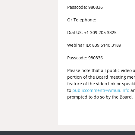
Passcode: 980836
Or Telephone:
Dial US: +1 309 205 3325
Webinar ID: 839 5140 3189
Passcode: 980836
Please note that all public vide
portion of the Board meeting mem
feature of the video link or spe
to
publiccomment@wmua.info
an
prompted to do so by the Board. 