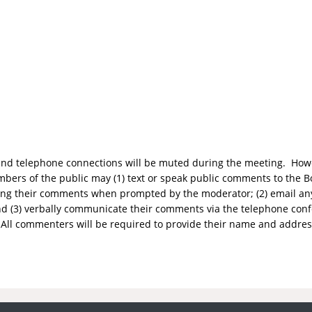
o and telephone connections will be muted during the meeting. Howe
bers of the public may (1) text or speak public comments to the Bo
aking their comments when prompted by the moderator; (2) email 
d (3) verbally communicate their comments via the telephone con
All commenters will be required to provide their name and addres