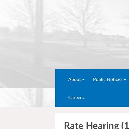
About
Public Notices
Careers
Rate Hearing (