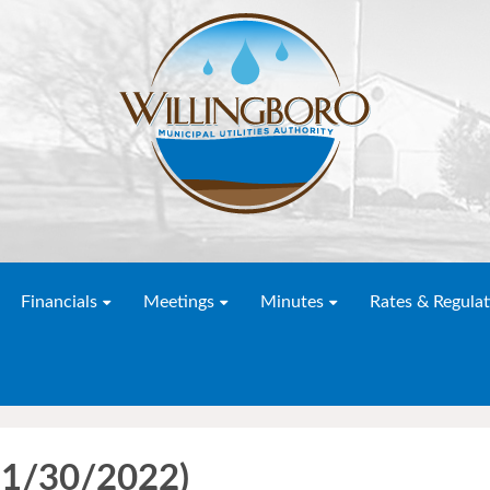
Financials
Meetings
Minutes
Rates & Regulat
11/30/2022)