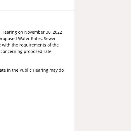
ic Hearing on November 30, 2022
t proposed Water Rates, Sewer
e with the requirements of the
ic concerning proposed rate
ate in the Public Hearing may do