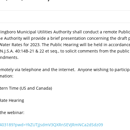
ingboro Municipal Utilities Authority shall conduct a remote Publ
he Authority will provide a brief presentation concerning the draf
ater Rates for 2023. The Public Hearing will be held in accordanc
, N.J.S.A. 40:14B-21 & 22 et seq., to solicit comments from the publ
mendments.
emotely via telephone and the internet. Anyone wishing to particip
rmation:
tern Time (US and Canada)
ate Hearing
 the webinar:
951403189?pwd=YkZUTjJsdmV3QXRnSEVJRmNCa2dSdz09