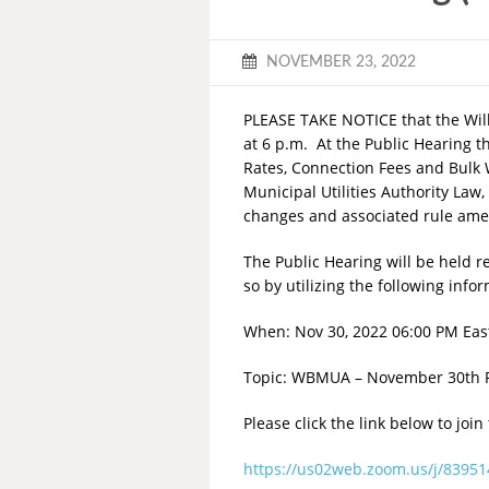
NOVEMBER 23, 2022
PLEASE TAKE NOTICE that the Will
at 6 p.m. At the Public Hearing t
Rates, Connection Fees and Bulk W
Municipal Utilities Authority Law
changes and associated rule a
The Public Hearing will be held r
so by utilizing the following info
When: Nov 30, 2022 06:00 PM Eas
Topic: WBMUA – November 30th R
Please click the link below to join
https://us02web.zoom.us/j/83