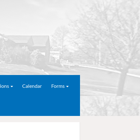
ions
Calendar
Forms