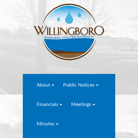
About
Public Notices
Financials
Meetings
Minutes