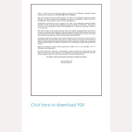
Click here to download PDF