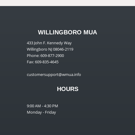
WILLINGBORO MUA
433 John F. Kennedy Way
Willingboro NJ 08046-2119
Phone: 609-877-2900
Fax: 609-835-4645
customersupport@wmua.info
HOURS
9:00 AM - 4:30 PM
Monday - Friday