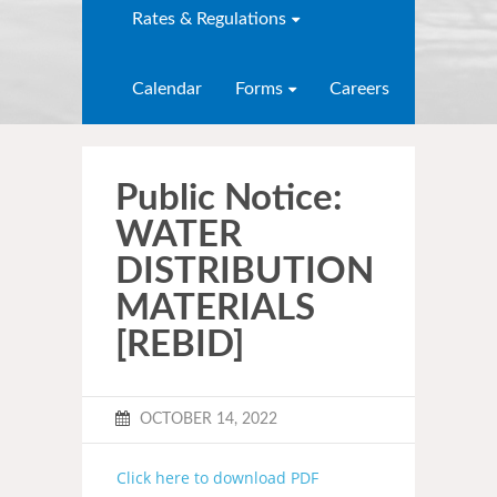
Rates & Regulations
Calendar
Forms
Careers
Public Notice:
WATER
DISTRIBUTION
MATERIALS
[REBID]
OCTOBER 14, 2022
Click here to download PDF