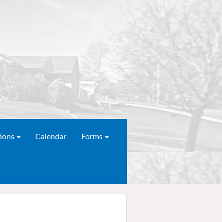
ions
Calendar
Forms