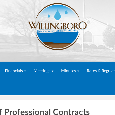
Financials
Meetings
Minutes
Rates & Regulat
f Professional Contracts