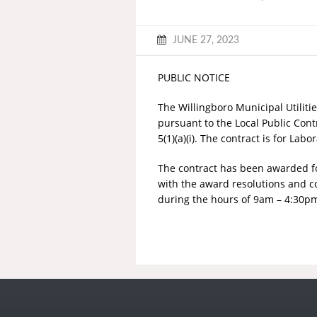
JUNE 27, 2023
PUBLIC NOTICE
The Willingboro Municipal Utiliti
pursuant to the Local Public Contr
5(1)(a)(i). The contract is for La
The contract has been awarded for 
with the award resolutions and co
during the hours of 9am – 4:30pm