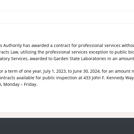
es Authority has awarded a contract for professional services
withou
acts Law, utilizing the professional services exception to public bi
boratory Services, awarded to Garden State Laboratories in an amoun
a term of one year, July 1, 2023, to June 30, 2024,
for an amount no
ntracts available for public inspection at 433 John F. Kennedy Way,
, Monday – Friday.