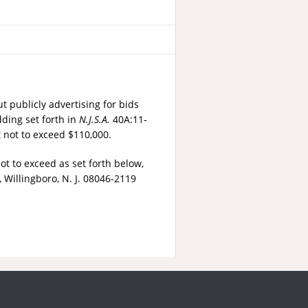
t publicly advertising for bids
dding set forth in
N.J.S.A.
40A:11-
t not to exceed $110,000.
t to exceed as set forth below,
 Willingboro, N. J. 08046-2119