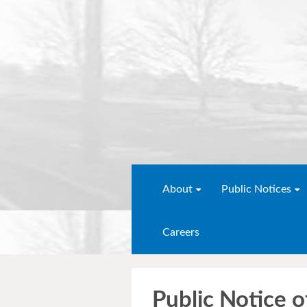
About
Public Notices
Careers
Public Notice o