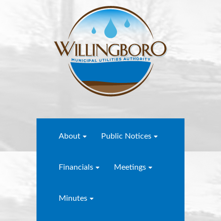
About
Public Notices
Financials
Meetings
Minutes