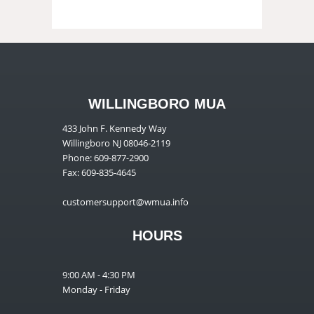
WILLINGBORO MUA
433 John F. Kennedy Way
Willingboro NJ 08046-2119
Phone: 609-877-2900
Fax: 609-835-4645
customersupport@wmua.info
HOURS
9:00 AM - 4:30 PM
Monday - Friday