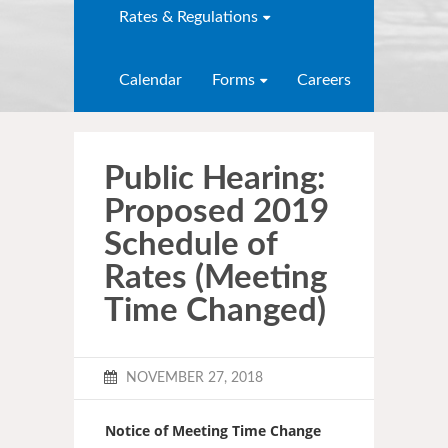
Rates & Regulations
Calendar
Forms
Careers
Public Hearing:
Proposed 2019
Schedule of
Rates (Meeting
Time Changed)
NOVEMBER 27, 2018
Notice of Meeting Time Change