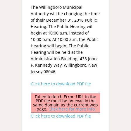
The Willingboro Municipal
Authority will be changing the time
of their December 31, 2018 Public
Hearing. The Public Hearing will
begin at 10:00 a.m. instead of
10:00 p.m. At 10:00 a.m. the Public
Hearing will begin. The Public
Hearing will be held at the
Administration Building; 433 John
F. Kennedy Way, Willingboro, New
Jersey 08046.
Click here to download PDF file
Failed to fetch Error: URL to the
PDF file must be on exactly the
same domain as the current web
page.
Click here for more info
Click here to download PDF file