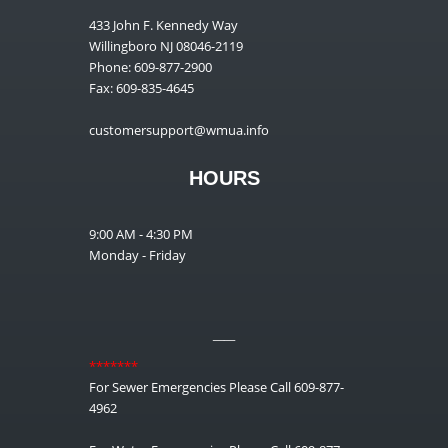
433 John F. Kennedy Way
Willingboro NJ 08046-2119
Phone: 609-877-2900
Fax: 609-835-4645
customersupport@wmua.info
HOURS
9:00 AM - 4:30 PM
Monday - Friday
__
*******
For Sewer Emergencies Please Call 609-877-
4962