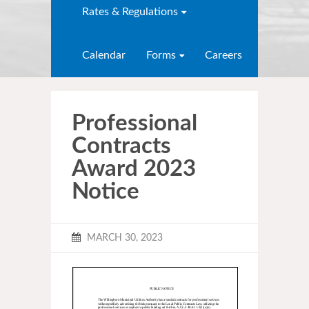
Rates & Regulations
Calendar
Forms
Careers
Professional
Contracts
Award 2023
Notice
MARCH 30, 2023