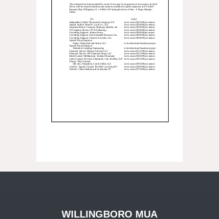
WILLINGBORO MUA