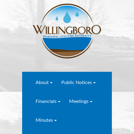
About
Public Notices
Financials
Meetings
Minutes