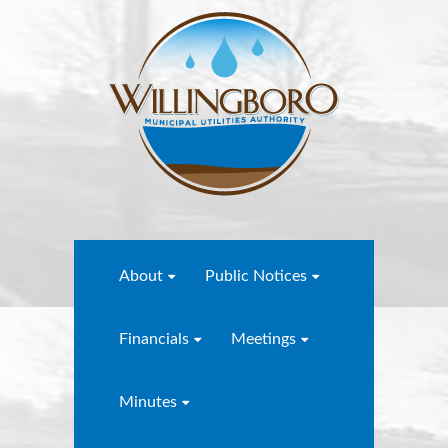
About
Public Notices
Financials
Meetings
Minutes