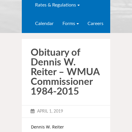
Rates & Regulations
Calendar
Forms
Careers
Obituary of
Dennis W.
Reiter – WMUA
Commissioner
1984-2015
APRIL 1, 2019
Dennis W. Reiter