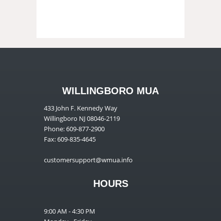
WILLINGBORO MUA
433 John F. Kennedy Way
Willingboro NJ 08046-2119
Phone: 609-877-2900
Fax: 609-835-4645
customersupport@wmua.info
HOURS
9:00 AM - 4:30 PM