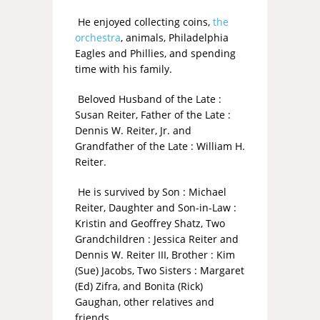
He enjoyed collecting coins,
the
orchestra
, animals, Philadelphia
Eagles and Phillies, and spending
time with his family.
Beloved Husband of the Late :
Susan Reiter, Father of the Late :
Dennis W. Reiter, Jr. and
Grandfather of the Late : William H.
Reiter.
He is survived by Son : Michael
Reiter, Daughter and Son-in-Law :
Kristin and Geoffrey Shatz, Two
Grandchildren : Jessica Reiter and
Dennis W. Reiter III, Brother : Kim
(Sue) Jacobs, Two Sisters : Margaret
(Ed) Zifra, and Bonita (Rick)
Gaughan, other relatives and
friends.