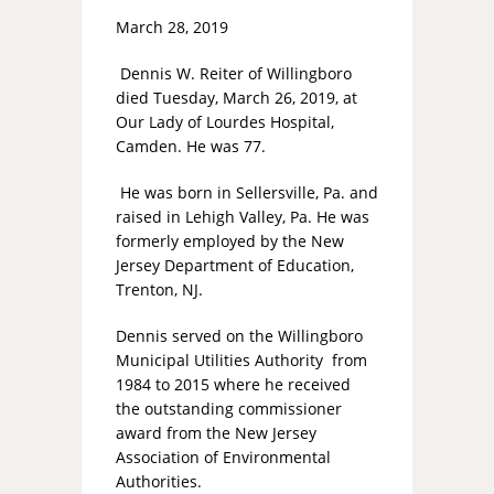
March 28, 2019
Dennis W. Reiter of Willingboro
died Tuesday, March 26, 2019, at
Our Lady of Lourdes Hospital,
Camden. He was 77.
He was born in Sellersville, Pa. and
raised in Lehigh Valley, Pa. He was
formerly employed by the New
Jersey Department of Education,
Trenton, NJ.
Dennis served on the Willingboro
Municipal Utilities Authority from
1984 to 2015 where he received
the outstanding commissioner
award from the New Jersey
Association of Environmental
Authorities.