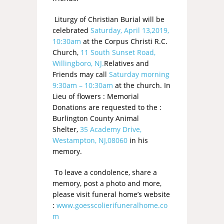
Liturgy of Christian Burial will be
celebrated
Saturday, April 13,2019,
10:30am
at the Corpus Christi R.C.
Church,
11 South Sunset Road,
Willingboro, NJ.
Relatives and
Friends may call
Saturday morning
9:30am – 10:30am
at the church. In
Lieu of flowers : Memorial
Donations are requested to the :
Burlington County Animal
Shelter,
35 Academy Drive,
Westampton, NJ,08060
in his
memory.
To leave a condolence, share a
memory, post a photo and more,
please visit funeral home’s website
:
www.goesscolierifuneralhome.co
m