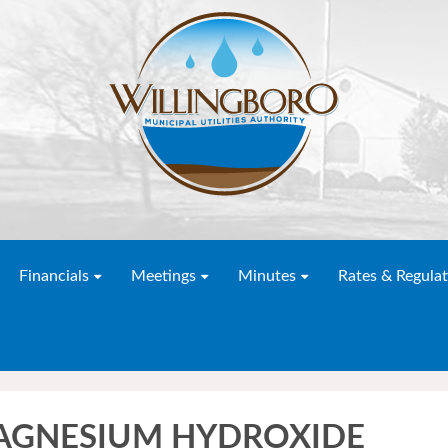
Financials
Meetings
Minutes
Rates & Regulat
MAGNESIUM HYDROXIDE