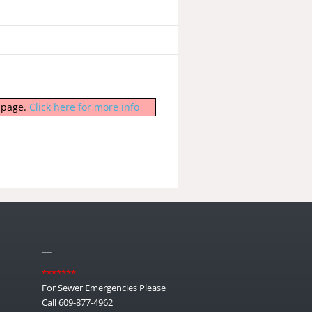
b page.
Click here for more info
__
*******
For Sewer Emergencies Please
Call 609-877-4962