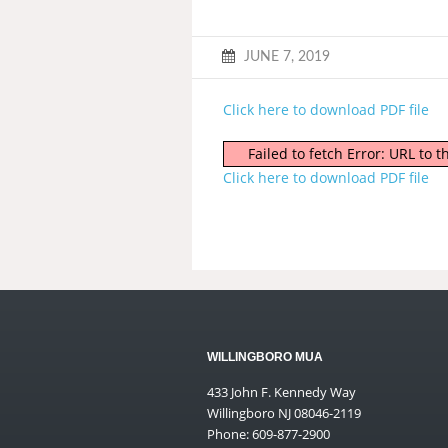
JUNE 7, 2019
Click here to download PDF file
Failed to fetch Error: URL to
Click here to download PDF file
WILLINGBORO MUA
433 John F. Kennedy Way
Willingboro NJ 08046-2119
Phone: 609-877-2900