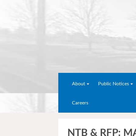
About
Public Notices
Careers
NTB & RFP: 