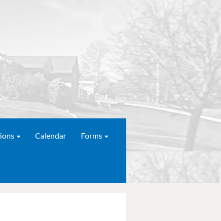
ions
Calendar
Forms