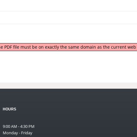
 the PDF file must be on exactly the same domain as the current we
HOURS
9:00 AM - 4:30 PM
Monday - Friday