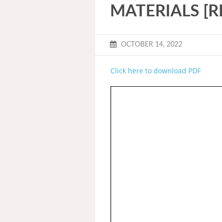
MATERIALS [R
OCTOBER 14, 2022
Click here to download PDF