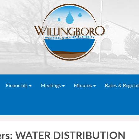
Financials
Meetings
Minutes
Rates & Regulat
ders: WATER DISTRIBUTION