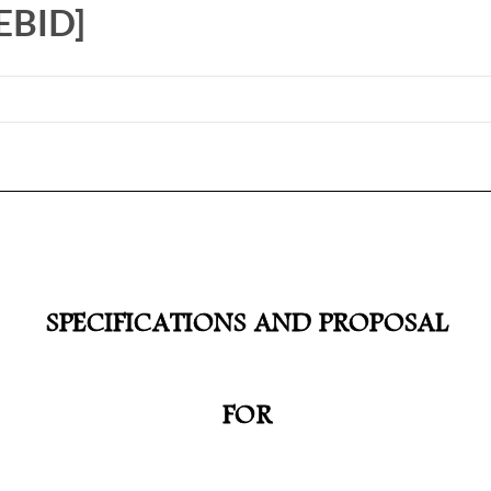
EBID]