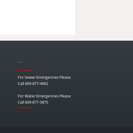
__
*******
For Sewer Emergencies Please
Call 609-877-4962
For Water Emergencies Please
Call 609-877-3875
*******