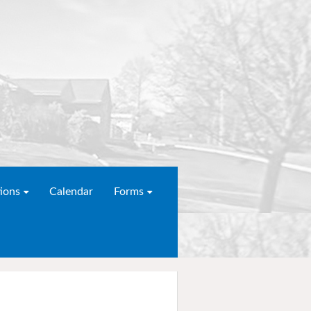
ions
Calendar
Forms