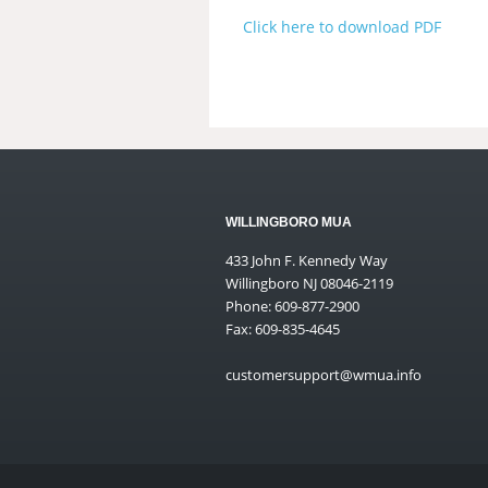
Click here to download PDF
WILLINGBORO MUA
433 John F. Kennedy Way
Willingboro NJ 08046-2119
Phone: 609-877-2900
Fax: 609-835-4645
customersupport@wmua.info