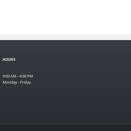
HOURS
9:00 AM - 4:30 PM
Monday - Friday