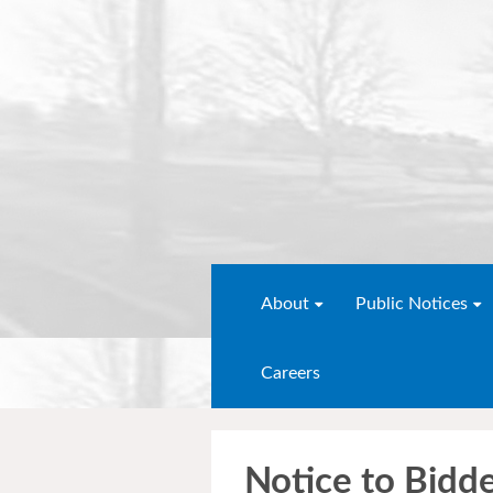
About
Public Notices
Careers
Notice to Bid