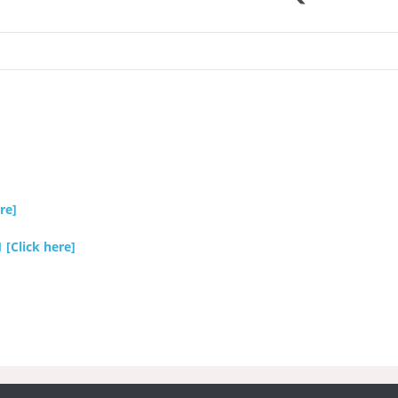
re]
Click here]