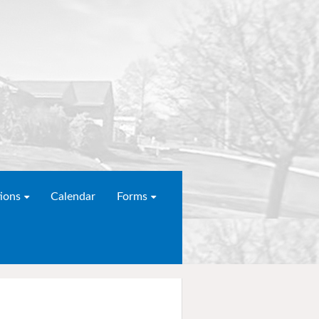
ions
Calendar
Forms