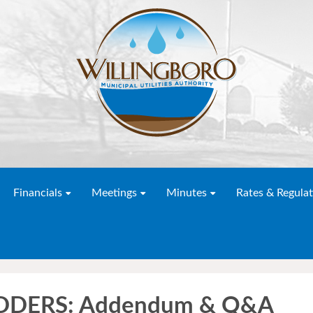
Financials
Meetings
Minutes
Rates & Regulat
DDERS: Addendum & Q&A