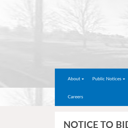
About
Public Notices
Careers
NOTICE TO BI