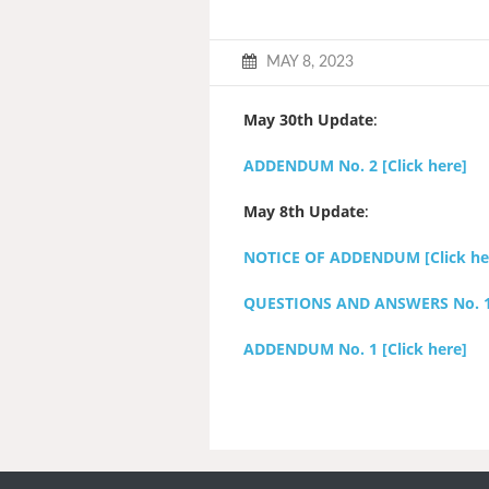
MAY 8, 2023
May 30th Update
:
ADDENDUM No. 2 [Click here]
May 8th Update
:
NOTICE OF ADDENDUM [Click he
QUESTIONS AND ANSWERS No. 1 [
ADDENDUM No. 1 [Click here]