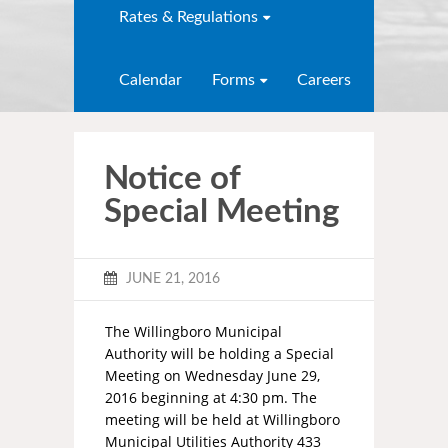
Rates & Regulations
Calendar
Forms
Careers
Notice of
Special Meeting
JUNE 21, 2016
The Willingboro Municipal
Authority will be holding a Special
Meeting on Wednesday June 29,
2016 beginning at 4:30 pm. The
meeting will be held at Willingboro
Municipal Utilities Authority 433