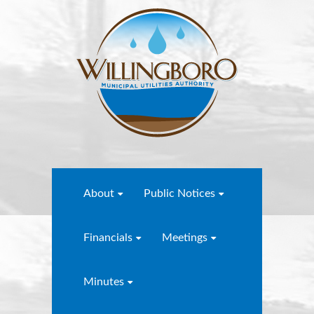
About
Public Notices
Financials
Meetings
Minutes