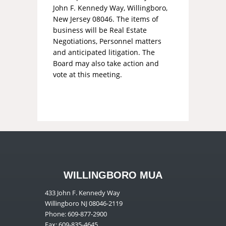
John F. Kennedy Way, Willingboro,
New Jersey 08046. The items of
business will be Real Estate
Negotiations, Personnel matters
and anticipated litigation. The
Board may also take action and
vote at this meeting.
WILLINGBORO MUA
433 John F. Kennedy Way
Willingboro NJ 08046-2119
Phone: 609-877-2900
Fax: 609-835-4645