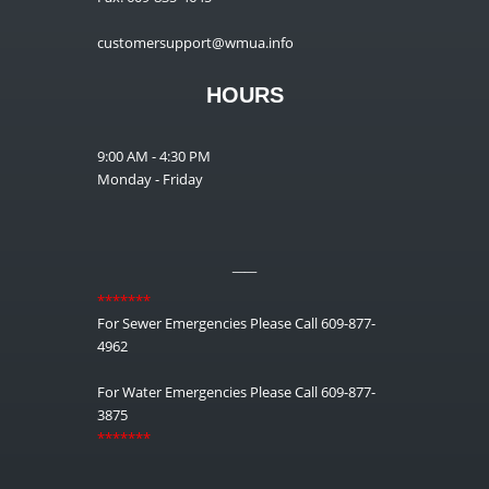
customersupport@wmua.info
HOURS
9:00 AM - 4:30 PM
Monday - Friday
__
*******
For Sewer Emergencies Please Call 609-877-
4962
For Water Emergencies Please Call 609-877-
3875
*******