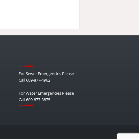
__
*******
For Sewer Emergencies Please
Call 609-877-4962
For Water Emergencies Please
Call 609-877-3875
*******