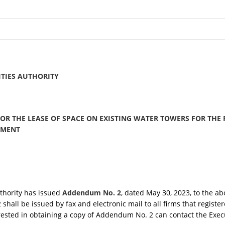
TIES AUTHORITY
FOR THE LEASE OF SPACE ON EXISTING WATER TOWERS FOR THE
PMENT
uthority has issued
Addendum No. 2
, dated May 30, 2023, to the a
hall be issued by fax and electronic mail to all firms that registe
rested in obtaining a copy of Addendum No. 2 can contact the Execu