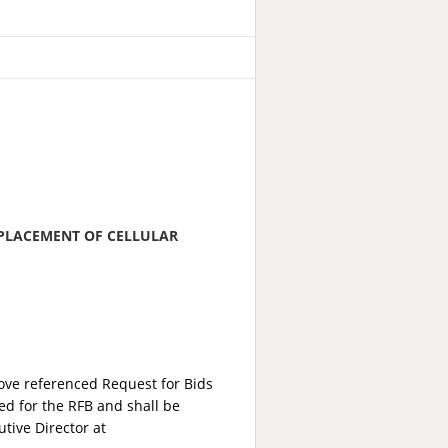
 PLACEMENT OF CELLULAR
bove referenced Request for Bids
red for the RFB and shall be
tive Director at