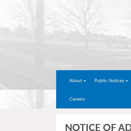
About
Public Notices
Careers
NOTICE OF A