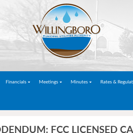
Financials
Meetings
Minutes
Rates & Regulat
DDENDUM: FCC LICENSED CA