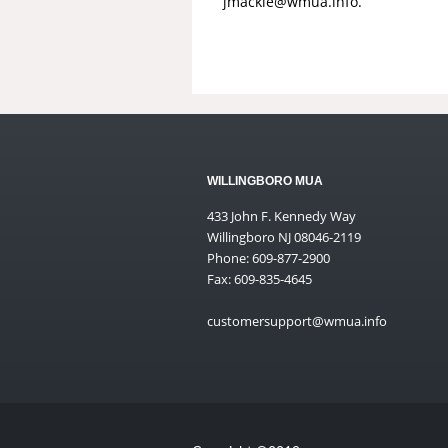
jmackie@wmua.info
.
WILLINGBORO MUA
433 John F. Kennedy Way
Willingboro NJ 08046-2119
Phone: 609-877-2900
Fax: 609-835-4645
customersupport@wmua.info