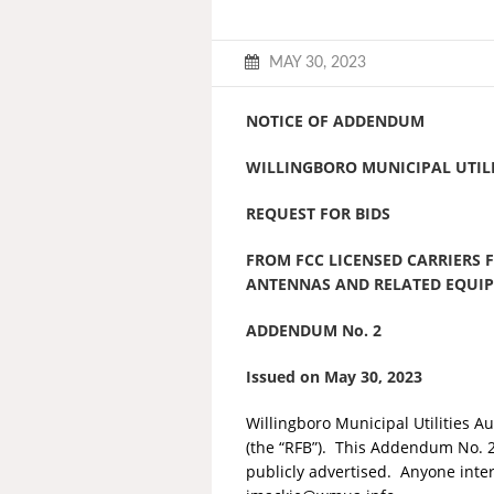
MAY 30, 2023
NOTICE OF ADDENDUM
WILLINGBORO MUNICIPAL UTILI
REQUEST FOR BIDS
FROM FCC LICENSED CARRIERS 
ANTENNAS AND RELATED EQUI
ADDENDUM No. 2
Issued on May 30, 2023
Willingboro Municipal Utilities A
(the “RFB”). This Addendum No. 2 s
publicly advertised. Anyone inte