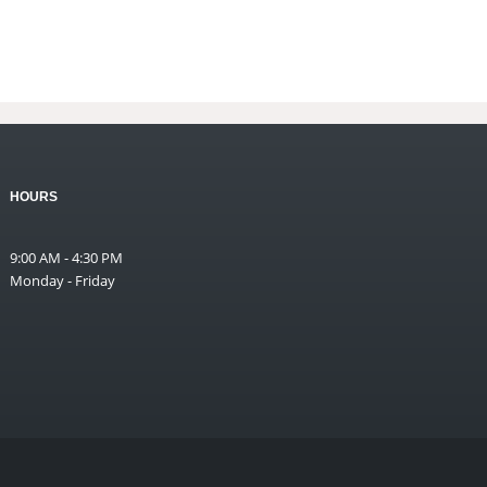
HOURS
9:00 AM - 4:30 PM
Monday - Friday