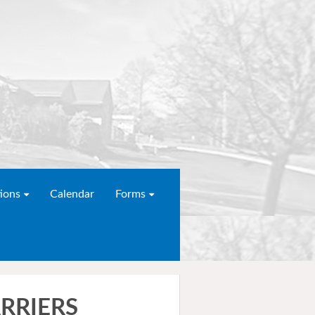
ions
Calendar
Forms
RRIERS