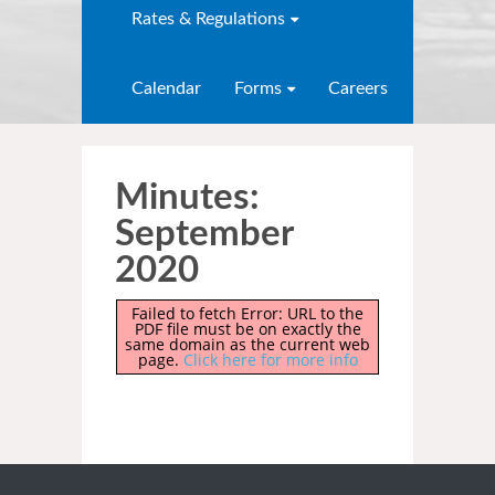
Rates & Regulations
Calendar
Forms
Careers
Minutes:
September
2020
Failed to fetch Error: URL to the
PDF file must be on exactly the
same domain as the current web
page.
Click here for more info