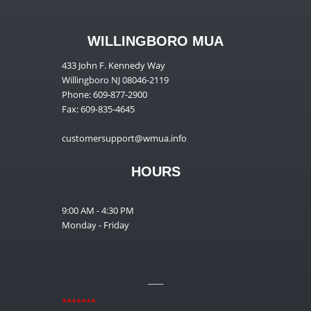
WILLINGBORO MUA
433 John F. Kennedy Way
Willingboro NJ 08046-2119
Phone: 609-877-2900
Fax: 609-835-4645
customersupport@wmua.info
HOURS
9:00 AM - 4:30 PM
Monday - Friday
__
*******