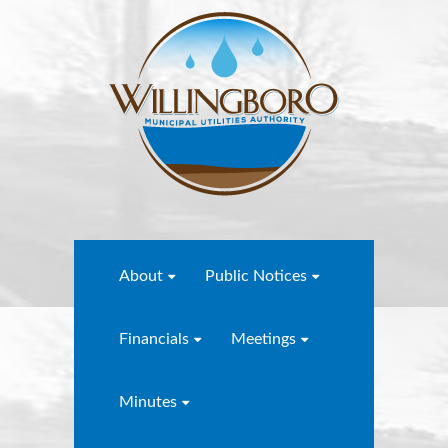
About
Public Notices
Financials
Meetings
Minutes