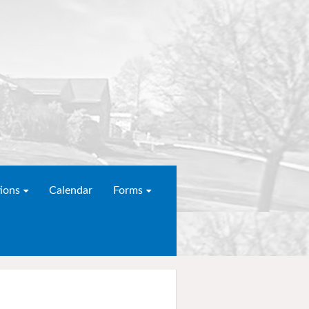
ions
Calendar
Forms