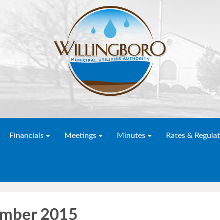
Financials
Meetings
Minutes
Rates & Regulat
ember 2015