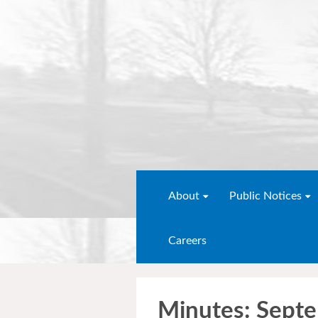
About
Public Notices
Careers
Minutes: Sept