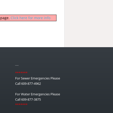
b page.
Click here for more info
__
*******
For Sewer Emergencies Please
Call 609-877-4962
For Water Emergencies Please
Call 609-877-3875
*******