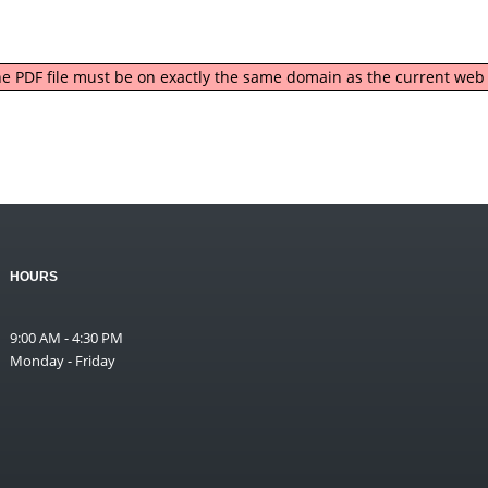
 the PDF file must be on exactly the same domain as the current we
HOURS
9:00 AM - 4:30 PM
Monday - Friday