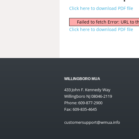
Click here to download PDF file
Failed to fetch Error: URL to
Click here to download PDF file
WILLINGBORO MUA
433 John F. Kennedy Way
Willingboro NJ 08046-2119
Phone: 609-877-2900
Fax: 609-835-4645
customersupport@wmua.info