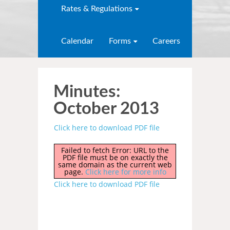
Rates & Regulations
Calendar
Forms
Careers
Minutes:
October 2013
Click here to download PDF file
Failed to fetch Error: URL to the
PDF file must be on exactly the
same domain as the current web
page.
Click here for more info
Click here to download PDF file