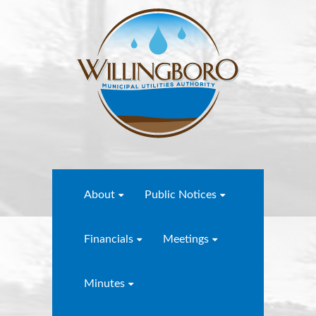
About
Public Notices
Financials
Meetings
Minutes