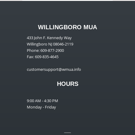
WILLINGBORO MUA
433 John F. Kennedy Way
Willingboro NJ 08046-2119
Phone: 609-877-2900
Fax: 609-835-4645
customersupport@wmua.info
HOURS
9:00 AM - 4:30 PM
Monday - Friday
__