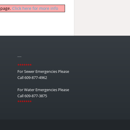
b page.
Click here for more info
__
*******
For Sewer Emergencies Please
Call 609-877-4962
For Water Emergencies Please
Call 609-877-3875
*******