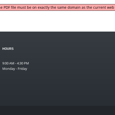
 the PDF file must be on exactly the same domain as the current we
HOURS
9:00 AM - 4:30 PM
Monday - Friday