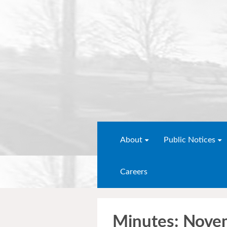
About
Public Notices
Careers
Minutes: Nove