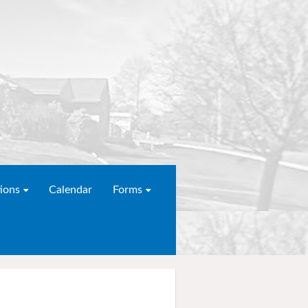
ions
Calendar
Forms