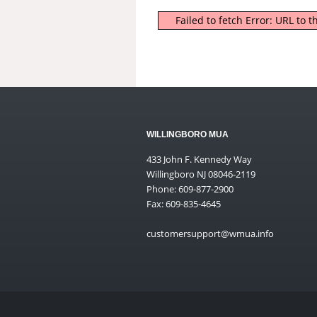
Failed to fetch Error: URL to
WILLINGBORO MUA
433 John F. Kennedy Way
Willingboro NJ 08046-2119
Phone: 609-877-2900
Fax: 609-835-4645
customersupport@wmua.info