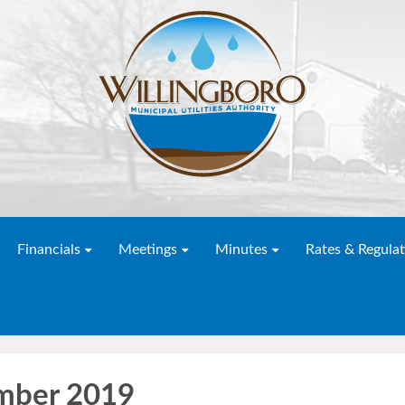
Financials
Meetings
Minutes
Rates & Regulat
mber 2019