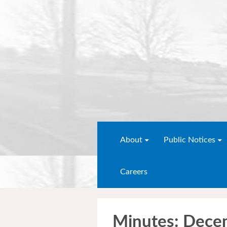
About
Public Notices
Careers
Minutes: Dece