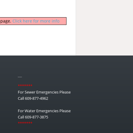
b page.
Click here for more info
__
*******
For Sewer Emergencies Please
Call 609-877-4962
For Water Emergencies Please
Call 609-877-3875
*******