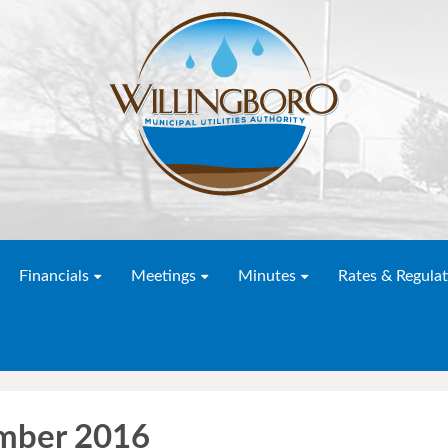
Financials
Meetings
Minutes
Rates & Regulat
mber 2016