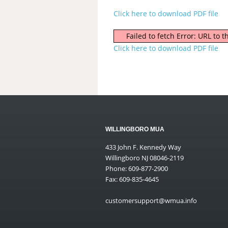
Click here to download PDF file
Failed to fetch Error: URL to
Click here to download PDF file
WILLINGBORO MUA
433 John F. Kennedy Way
Willingboro NJ 08046-2119
Phone: 609-877-2900
Fax: 609-835-4645
customersupport@wmua.info