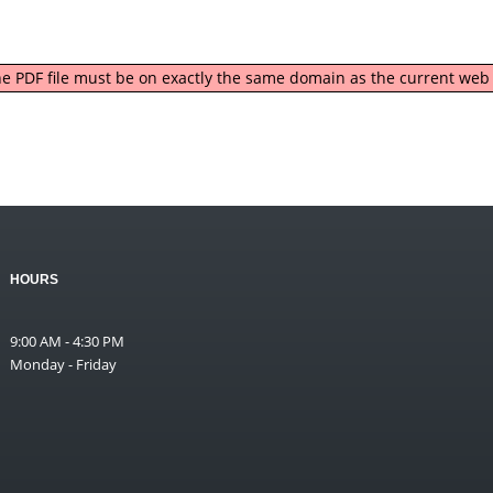
 the PDF file must be on exactly the same domain as the current we
HOURS
9:00 AM - 4:30 PM
Monday - Friday