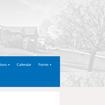
ions
Calendar
Forms