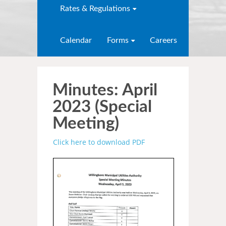
Rates & Regulations
Calendar
Forms
Careers
Minutes: April
2023 (Special
Meeting)
Click here to download PDF