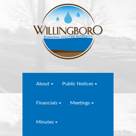
About
Public Notices
Financials
Meetings
Minutes