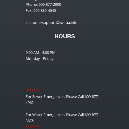
Phone: 609-877-2900
Fax: 609-835-4645
customersupport@wmua.info
HOURS
9:00 AM - 4:30 PM
Monday - Friday
__
*******
For Sewer Emergencies Please Call 609-877-
4962
For Water Emergencies Please Call 609-877-
3875
*******