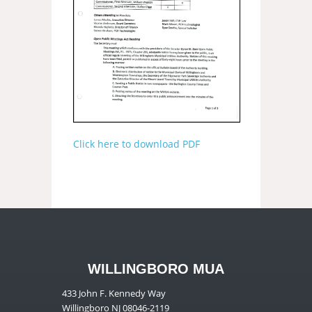
Click here to download PDF
WILLINGBORO MUA
433 John F. Kennedy Way
Willingboro NJ 08046-2119