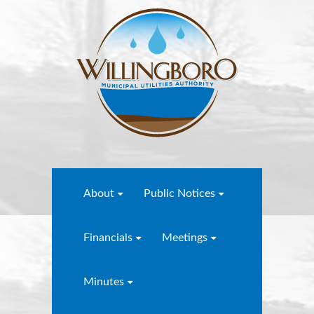
About
Public Notices
Financials
Meetings
Minutes