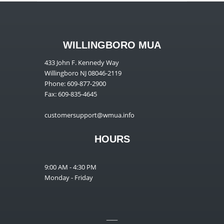
WILLINGBORO MUA
433 John F. Kennedy Way
Willingboro NJ 08046-2119
Phone: 609-877-2900
Fax: 609-835-4645
customersupport@wmua.info
HOURS
9:00 AM - 4:30 PM
Monday - Friday
__