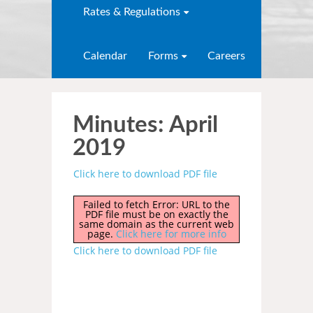
Rates & Regulations
Calendar
Forms
Careers
Minutes: April
2019
Click here to download PDF file
Failed to fetch Error: URL to the
PDF file must be on exactly the
same domain as the current web
page.
Click here for more info
Click here to download PDF file