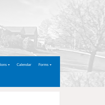
ions
Calendar
Forms