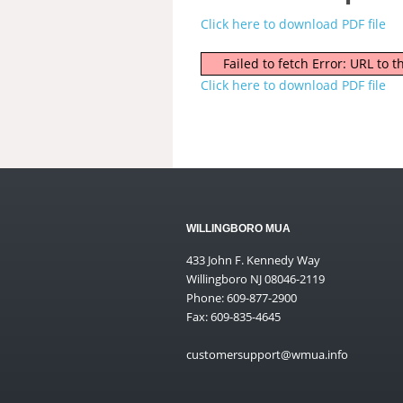
Click here to download PDF file
Failed to fetch Error: URL to
Click here to download PDF file
WILLINGBORO MUA
433 John F. Kennedy Way
Willingboro NJ 08046-2119
Phone: 609-877-2900
Fax: 609-835-4645
customersupport@wmua.info