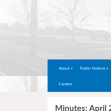
About
Public Notices
Careers
Minutes: April