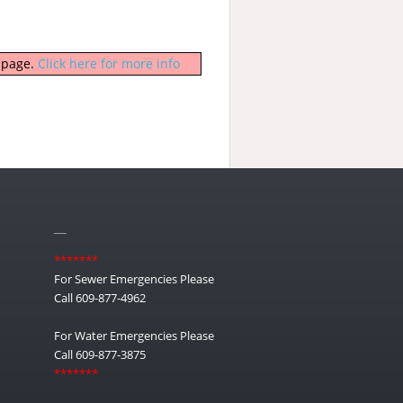
b page.
Click here for more info
__
*******
For Sewer Emergencies Please
Call 609-877-4962
For Water Emergencies Please
Call 609-877-3875
*******