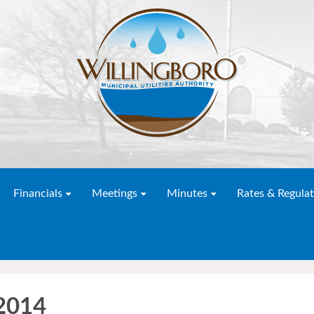
Financials
Meetings
Minutes
Rates & Regulat
 2014