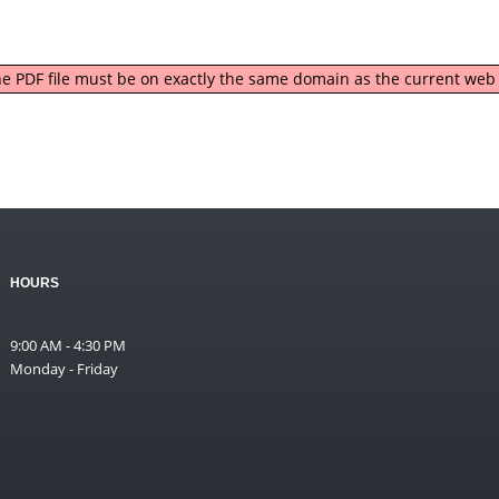
 the PDF file must be on exactly the same domain as the current we
HOURS
9:00 AM - 4:30 PM
Monday - Friday