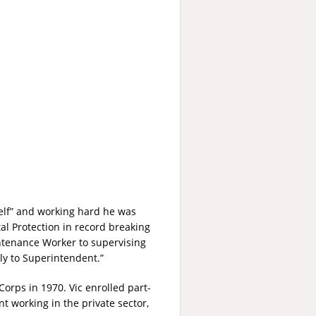
elf” and working hard he was
al Protection in record breaking
ntenance Worker to supervising
ly to Superintendent.”
orps in 1970. Vic enrolled part-
t working in the private sector,