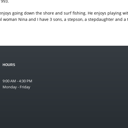
1993.
he enjoys going down the shore and surf fishing. He enjoys playing w
ul woman Nina and I have 3 sons, a stepson, a stepdaughter and a t
HOURS
9:00 AM - 4:30 PM
Monday - Friday