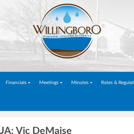
Financials
Meetings
Minutes
Rates & Regulat
A: Vic DeMaise