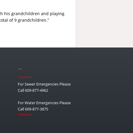
ith his grandchildren and playing
otal of 9 grandchildren.”
__
*******
For Sewer Emergencies Please
Call 609-877-4962
For Water Emergencies Please
Call 609-877-3875
*******