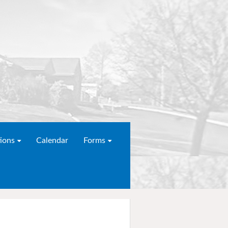
ions
Calendar
Forms