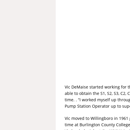
Vic DeMaise started working for
able to obtain the S1, S2, S3, C2
time. . “I worked myself up thro
Pump Station Operator up to supe
Vic moved to Willingboro in 1961 
time at Burlington County College 