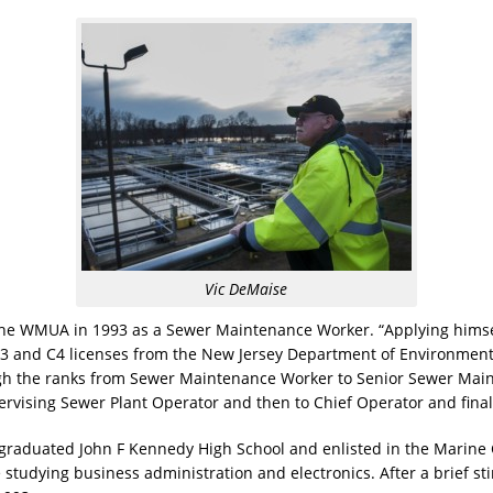
Vic DeMaise
 the WMUA in 1993 as a Sewer Maintenance Worker. “Applying hims
, C3 and C4 licenses from the New Jersey Department of Environment
ugh the ranks from Sewer Maintenance Worker to Senior Sewer Mai
rvising Sewer Plant Operator and then to Chief Operator and final
graduated John F Kennedy High School and enlisted in the Marine C
studying business administration and electronics. After a brief stin