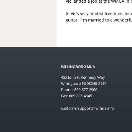
Vic landed a job at the WMUA in 
In Vic’s very limited free time, 
guitar. “I’m married to a wonderf
WILLINGBORO MUA
433 John F. Kennedy Way
Willingboro NJ 08046-2119
Phone: 609-877-2900
Fax: 609-835-4645
customersupport@wmua.info