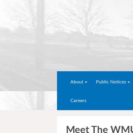
About
Public Notices
Careers
Meet The WMU