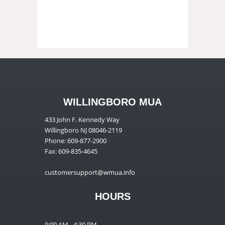
WILLINGBORO MUA
433 John F. Kennedy Way
Willingboro NJ 08046-2119
Phone: 609-877-2900
Fax: 609-835-4645
customersupport@wmua.info
HOURS
9:00 AM - 4:30 PM