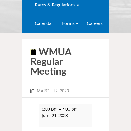
Rates & Regulations
Calendar
Forms
Careers
WMUA
Regular
Meeting
MARCH 12, 2023
6:00 pm
–
7:00 pm
June 21, 2023