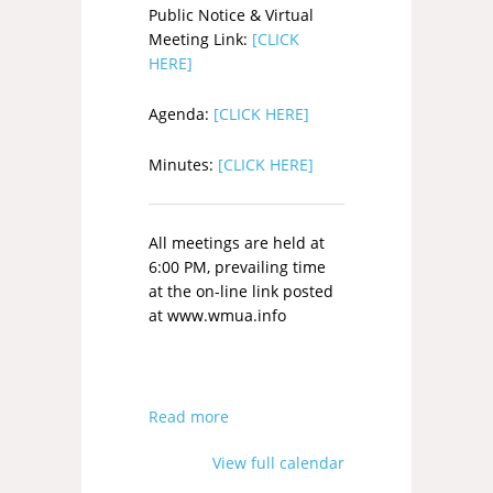
Public Notice & Virtual
Meeting Link:
[CLICK
HERE]
Agenda:
[CLICK HERE]
Minutes:
[CLICK HERE]
All meetings are held at
6:00 PM, prevailing time
at the on-line link posted
at www.wmua.info
Read more
View full calendar