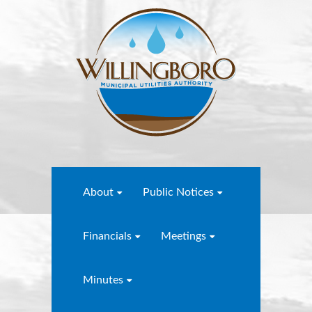
About
Public Notices
Financials
Meetings
Minutes