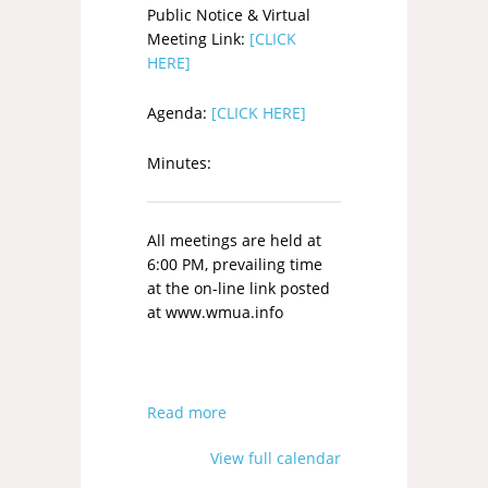
Public Notice & Virtual
Meeting Link:
[CLICK
HERE]
Agenda:
[CLICK HERE]
Minutes:
All meetings are held at
6:00 PM, prevailing time
at the on-line link posted
at www.wmua.info
Read more
View full calendar