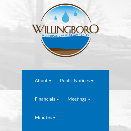
About
Public Notices
Financials
Meetings
Minutes