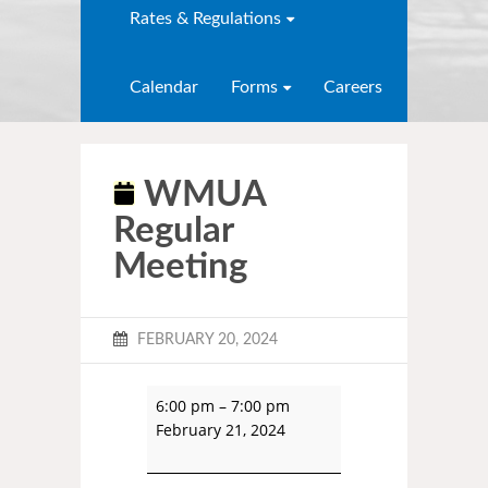
Rates & Regulations
Calendar
Forms
Careers
WMUA
Regular
Meeting
FEBRUARY 20, 2024
6:00 pm
–
7:00 pm
February 21, 2024