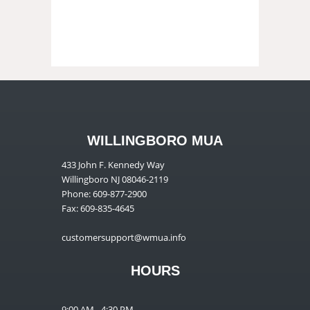
WILLINGBORO MUA
433 John F. Kennedy Way
Willingboro NJ 08046-2119
Phone: 609-877-2900
Fax: 609-835-4645
customersupport@wmua.info
HOURS
9:00 AM - 4:30 PM