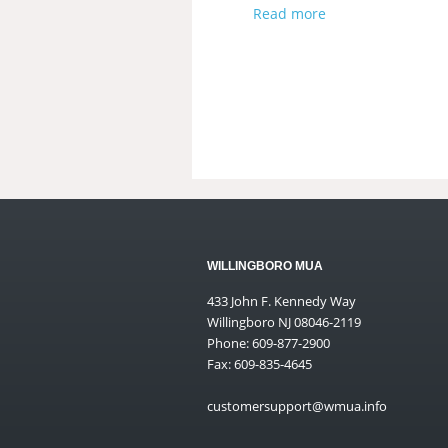
Read more
WILLINGBORO MUA
433 John F. Kennedy Way
Willingboro NJ 08046-2119
Phone: 609-877-2900
Fax: 609-835-4645
customersupport@wmua.info