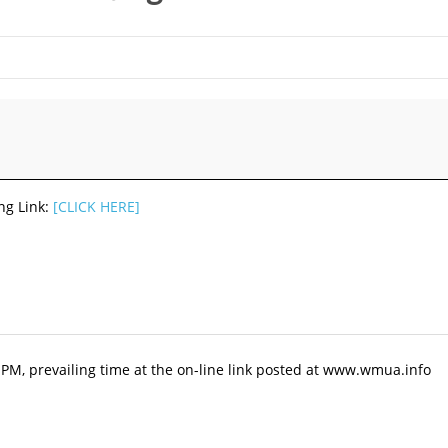
ng Link:
[CLICK HERE]
0 PM, prevailing time at the on-line link posted at www.wmua.info