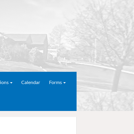
ions
Calendar
Forms