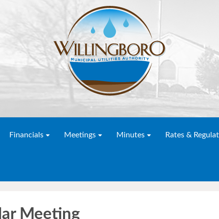
Financials
Meetings
Minutes
Rates & Regulat
r Meeting