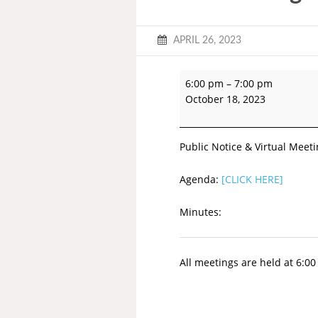
APRIL 26, 2023
6:00 pm
–
7:00 pm
October 18, 2023
Public Notice & Virtual Meeti
Agenda:
[CLICK HERE]
Minutes:
All meetings are held at 6:0