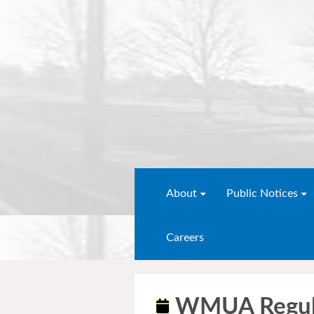
About
Public Notices
Careers
WMUA Regula