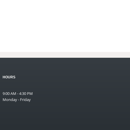
HOURS
9:00 AM - 4:30 PM
Monday - Friday