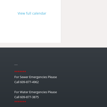
View full calendar
__
*******
For Sewer Emergencies Please
Call 609-877-4962
For Water Emergencies Please
Call 609-877-3875
*******