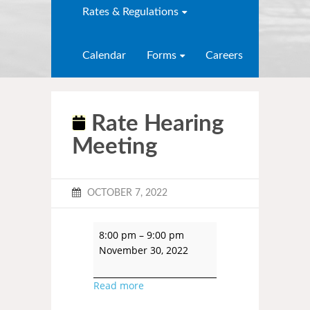
Rates & Regulations
Calendar
Forms
Careers
Rate Hearing
Meeting
OCTOBER 7, 2022
8:00 pm
–
9:00 pm
November 30, 2022
Read more