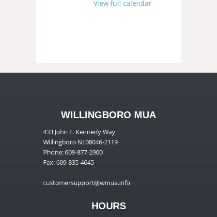
View full calendar
WILLINGBORO MUA
433 John F. Kennedy Way
Willingboro NJ 08046-2119
Phone: 609-877-2900
Fax: 609-835-4645
customersupport@wmua.info
HOURS