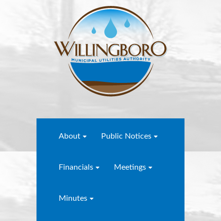
About
Public Notices
Financials
Meetings
Minutes