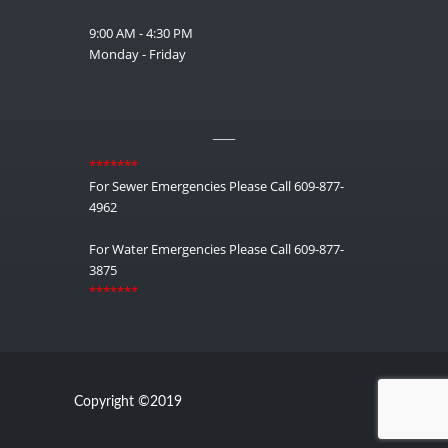
9:00 AM - 4:30 PM
Monday - Friday
__
*******
For Sewer Emergencies Please Call 609-877-
4962
For Water Emergencies Please Call 609-877-
3875
*******
Copyright ©2019