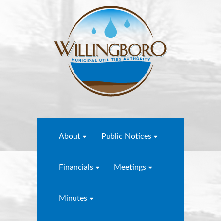
About
Public Notices
Financials
Meetings
Minutes