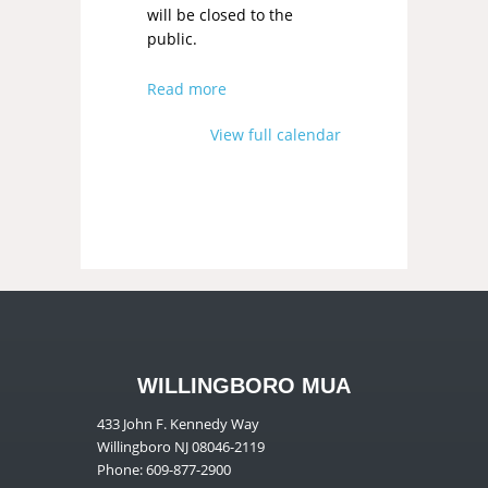
will be closed to the
public.
Read more
View full calendar
WILLINGBORO MUA
433 John F. Kennedy Way
Willingboro NJ 08046-2119
Phone: 609-877-2900