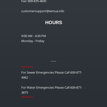
Fax: 609-835-4645
customersupport@wmua.info
HOURS
9:00 AM - 4:30 PM
Monday - Friday
__
*******
For Sewer Emergencies Please Call 609-877-
4962
For Water Emergencies Please Call 609-877-
3875
*******