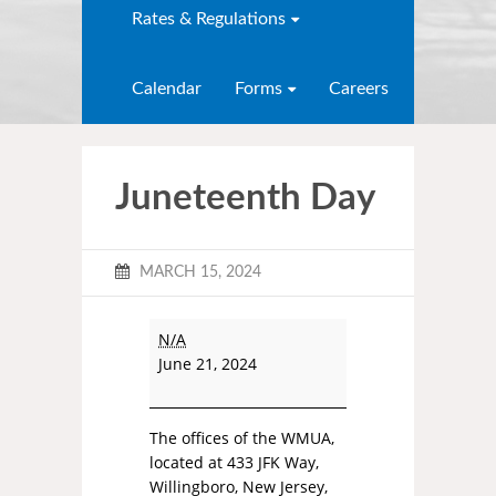
Rates & Regulations
Calendar
Forms
Careers
Juneteenth Day
MARCH 15, 2024
N/A
June 21, 2024
The offices of the WMUA,
located at 433 JFK Way,
Willingboro, New Jersey,