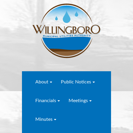
About
Public Notices
Financials
Meetings
Minutes