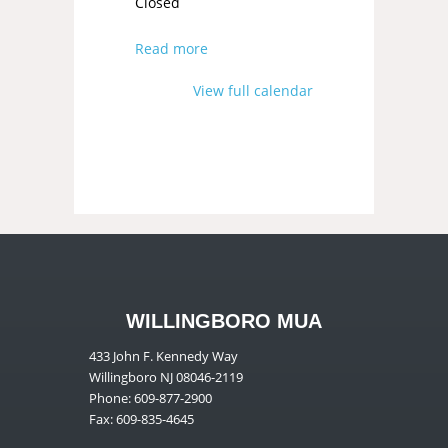
Closed
Read more
View full calendar
WILLINGBORO MUA
433 John F. Kennedy Way
Willingboro NJ 08046-2119
Phone: 609-877-2900
Fax: 609-835-4645