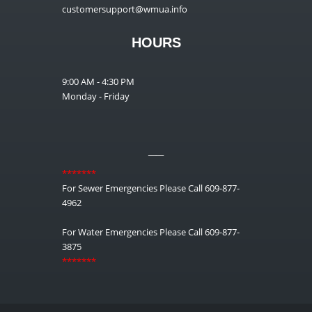
customersupport@wmua.info
HOURS
9:00 AM - 4:30 PM
Monday - Friday
__
*******
For Sewer Emergencies Please Call 609-877-
4962
For Water Emergencies Please Call 609-877-
3875
*******