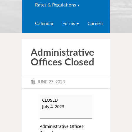
Rates & Regulations
Calendar
Forms
Careers
Administrative
Offices Closed
JUNE 27, 2023
CLOSED
July 4, 2023
Administrative Offices