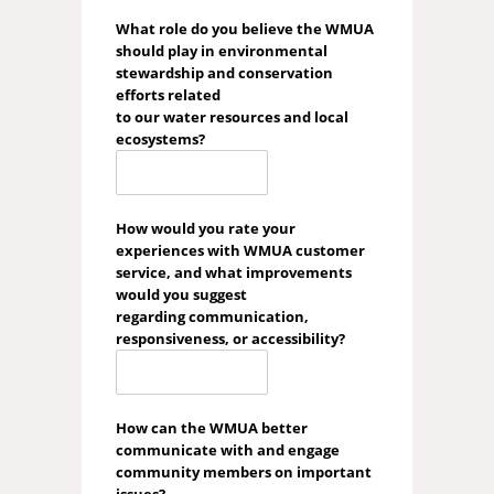
What role do you believe the WMUA
should play in environmental
stewardship and conservation
efforts related
to our water resources and local
ecosystems?
How would you rate your
experiences with WMUA customer
service, and what improvements
would you suggest
regarding communication,
responsiveness, or accessibility?
How can the WMUA better
communicate with and engage
community members on important