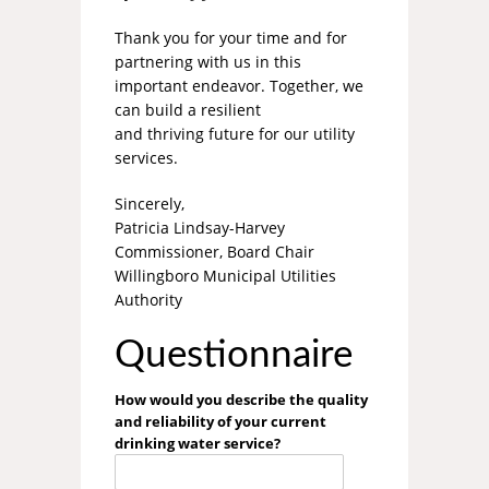
Thank you for your time and for
partnering with us in this
important endeavor. Together, we
can build a resilient
and thriving future for our utility
services.
Sincerely,
Patricia Lindsay-Harvey
Commissioner, Board Chair
Willingboro Municipal Utilities
Authority
Questionnaire
How would you describe the quality
and reliability of your current
drinking water service?