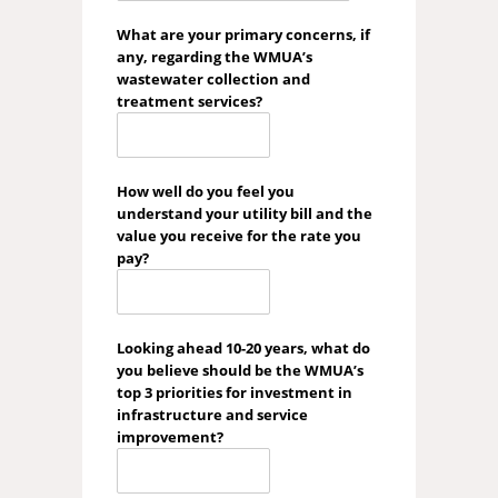
What are your primary concerns, if
any, regarding the WMUA’s
wastewater collection and
treatment services?
How well do you feel you
understand your utility bill and the
value you receive for the rate you
pay?
Looking ahead 10-20 years, what do
you believe should be the WMUA’s
top 3 priorities for investment in
infrastructure and service
improvement?