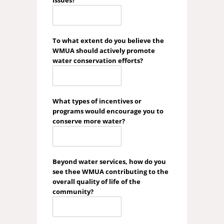
issues?
To what extent do you believe the
WMUA should actively promote
water conservation efforts?
What types of incentives or
programs would encourage you to
conserve more water?
Beyond water services, how do you
see thee WMUA contributing to the
overall quality of life of the
community?