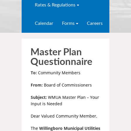
Rates & Regulations
Calendar
Forms
Careers
Master Plan
Questionnaire
To:
Community Members
From:
Board of Commissioners
Subject:
WMUA Master Plan – Your
Input is Needed
Dear Valued Community Member,
The
Willingboro Municipal Utilities