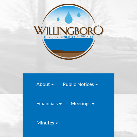
About
Public Notices
Financials
Meetings
Minutes