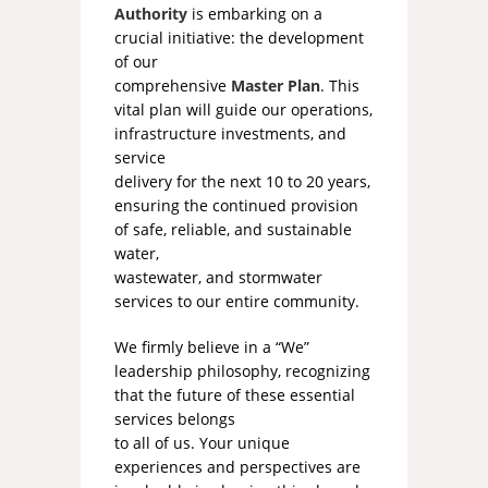
Authority
is embarking on a
crucial initiative: the development
of our
comprehensive
Master Plan
. This
vital plan will guide our operations,
infrastructure investments, and
service
delivery for the next 10 to 20 years,
ensuring the continued provision
of safe, reliable, and sustainable
water,
wastewater, and stormwater
services to our entire community.
We firmly believe in a “We”
leadership philosophy, recognizing
that the future of these essential
services belongs
to all of us. Your unique
experiences and perspectives are