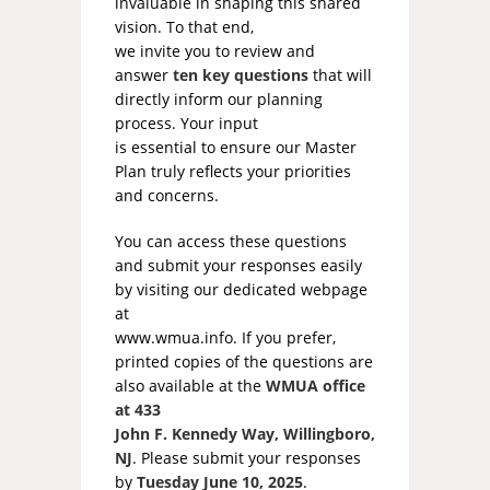
invaluable in shaping this shared
vision. To that end,
we invite you to review and
answer
ten key questions
that will
directly inform our planning
process. Your input
is essential to ensure our Master
Plan truly reflects your priorities
and concerns.
You can access these questions
and submit your responses easily
by visiting our dedicated webpage
at
www.wmua.info. If you prefer,
printed copies of the questions are
also available at the
WMUA office
at 433
John F. Kennedy Way, Willingboro,
NJ
. Please submit your responses
by
Tuesday June 10, 2025
.