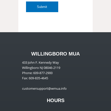
WILLINGBORO MUA
433 John F. Kennedy Way
Willingboro NJ 08046-2119
Phone: 609-877-2900
Fax: 609-835-4645
customersupport@wmua.info
HOURS