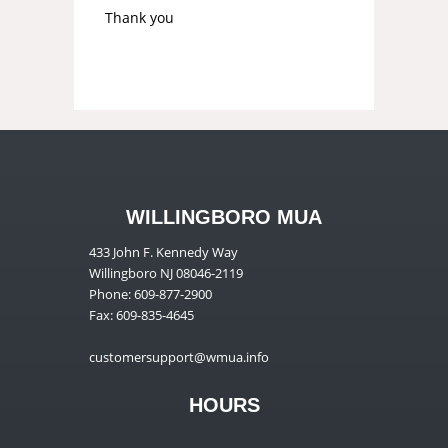
Thank you
WILLINGBORO MUA
433 John F. Kennedy Way
Willingboro NJ 08046-2119
Phone: 609-877-2900
Fax: 609-835-4645
customersupport@wmua.info
HOURS