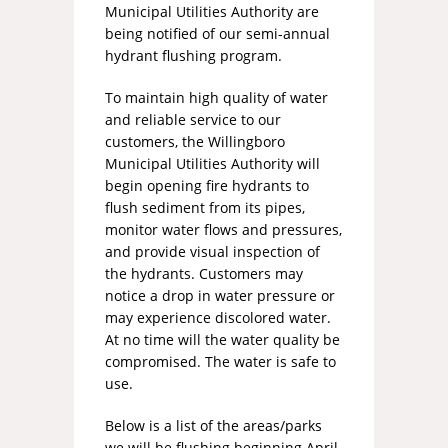
Municipal Utilities Authority are
being notified of our semi-annual
hydrant flushing program.
To maintain high quality of water
and reliable service to our
customers, the Willingboro
Municipal Utilities Authority will
begin opening fire hydrants to
flush sediment from its pipes,
monitor water flows and pressures,
and provide visual inspection of
the hydrants. Customers may
notice a drop in water pressure or
may experience discolored water.
At no time will the water quality be
compromised. The water is safe to
use.
Below is a list of the areas/parks
we will be flushing beginning April