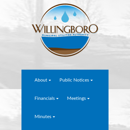
About
Public Notices
Financials
Meetings
Minutes