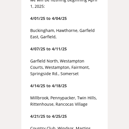
1, 2025:
4/01/25 to 4/04/25
Buckingham, Hawthorne, Garfield
East, Garfield,
4/07/25 to 4/11/25
Garfield North, Westampton
Courts, Westampton, Fairmont,
Springside Rd., Somerset
4/14/25 to 4/18/25
Millbrook, Pennypacker, Twin Hills,
Rittenhouse, Rancocas Village
4/21/25 to 4/25/25
Country Club, Windsor, Martins