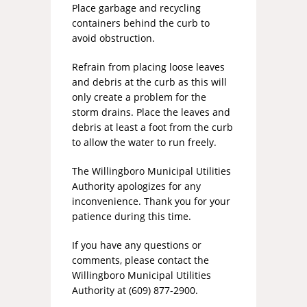
Place garbage and recycling
containers behind the curb to
avoid obstruction.
Refrain from placing loose leaves
and debris at the curb as this will
only create a problem for the
storm drains. Place the leaves and
debris at least a foot from the curb
to allow the water to run freely.
The Willingboro Municipal Utilities
Authority apologizes for any
inconvenience. Thank you for your
patience during this time.
If you have any questions or
comments, please contact the
Willingboro Municipal Utilities
Authority at (609) 877-2900.