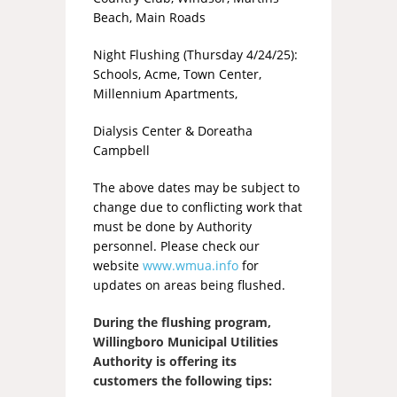
Beach, Main Roads
Night Flushing (Thursday 4/24/25):
Schools, Acme, Town Center,
Millennium Apartments,
Dialysis Center & Doreatha
Campbell
The above dates may be subject to
change due to conflicting work that
must be done by Authority
personnel. Please check our
website
www.wmua.info
for
updates on areas being flushed.
During the flushing program,
Willingboro Municipal Utilities
Authority is offering its
customers the following tips: