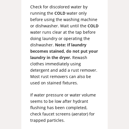
Check for discolored water by
running the
COLD
water only
before using the washing machine
or dishwasher. Wait until the
COLD
water runs clear at the tap before
doing laundry or operating the
dishwasher.
Note: If laundry
becomes stained, do not put your
laundry in the dryer.
Rewash
clothes immediately using
detergent and add a rust remover.
Most rust removers can also be
used on stained fixtures.
If water pressure or water volume
seems to be low after hydrant
flushing has been completed,
check faucet screens (aerator) for
trapped particles.