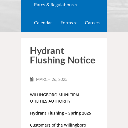
Rates & Regulations
Calendar
Forms
Careers
Hydrant
Flushing Notice
MARCH 26, 2025
WILLINGBORO MUNICIPAL
UTILITIES AUTHORITY
Hydrant Flushing – Spring 2025
Customers of the Willingboro