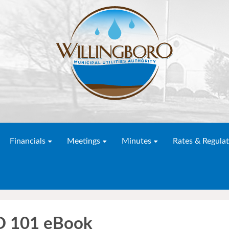
Financials
Meetings
Minutes
Rates & Regulat
ED 101 eBook