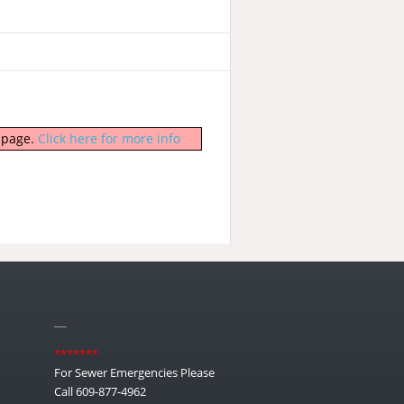
b page.
Click here for more info
__
*******
For Sewer Emergencies Please
Call 609-877-4962