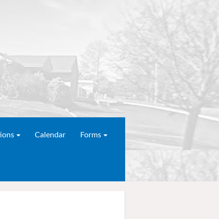
ions
Calendar
Forms