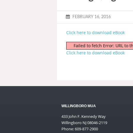
FEBRUARY 16, 2016
Click here to download eBook
Failed to fetch Error: URL to
Click here to download eBook
WILLINGBORO MUA
433 John F. Kennedy Way
Willingboro NJ 08046-2119
Phone: 609-877-2900