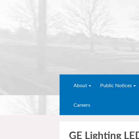
About
Public Notices
Careers
GE Lighting L