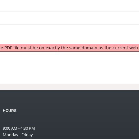
 the PDF file must be on exactly the same domain as the current we
HOURS
9:00 AM - 4:30 PM
Monday - Friday