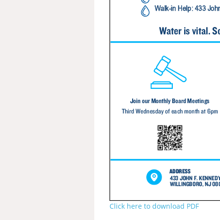
Click here to download PDF