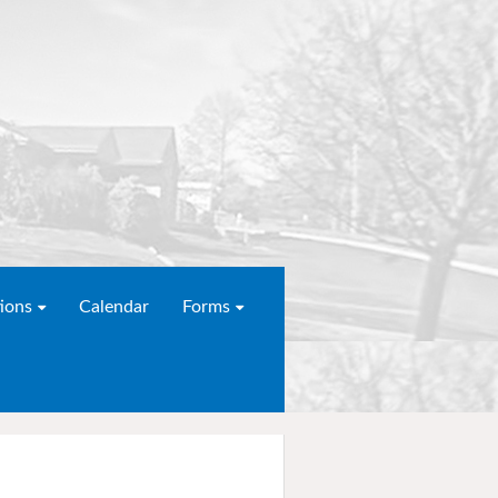
ions
Calendar
Forms