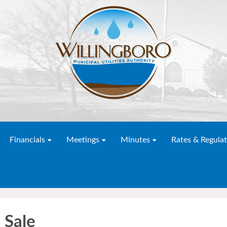
Financials
Meetings
Minutes
Rates & Regulat
 Sale