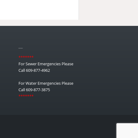
__
*******
For Sewer Emergencies Please
Call 609-877-4962
For Water Emergencies Please
Call 609-877-3875
*******