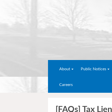
About
Public Notices
Careers
[FAQs] Tax Lien