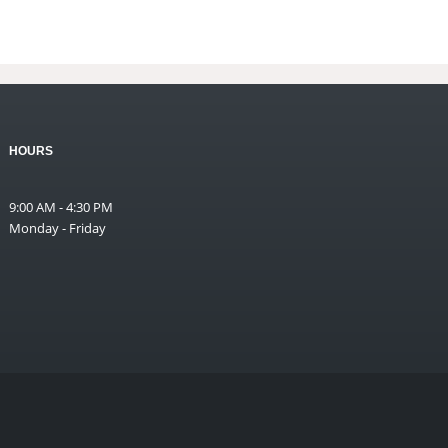
HOURS
9:00 AM - 4:30 PM
Monday - Friday