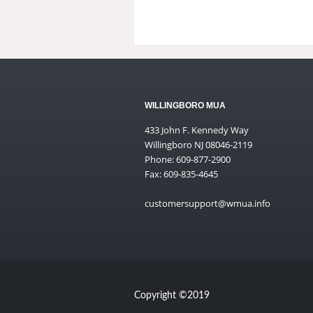
WILLINGBORO MUA
433 John F. Kennedy Way
Willingboro NJ 08046-2119
Phone: 609-877-2900
Fax: 609-835-4645
customersupport@wmua.info
Copyright ©2019