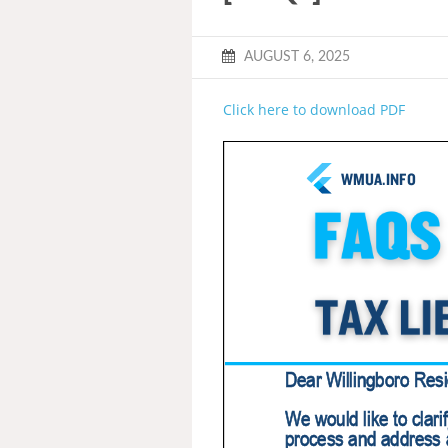
AUGUST 6, 2025
Click here to download PDF